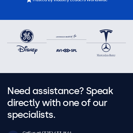
Need assistance? Speak
directly with one of our
specialists.