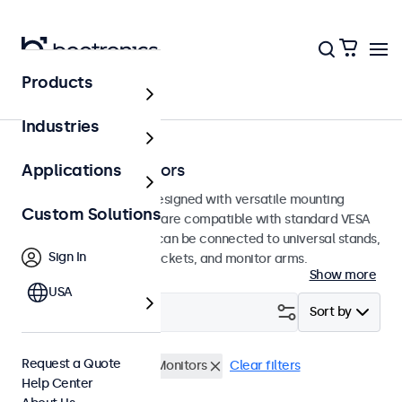
Products
Home
Industries
75mm VESA Monitors
Applications
75mm VESA monitors designed with versatile mounting
Custom Solutions
options. These displays are compatible with standard VESA
mounting systems and can be connected to universal stands,
Sign In
ceiling mounts, wall brackets, and monitor arms.
Show more
USA
Filter (
0
)
Sort by
Request a Quote
VESA 75 x 75
27 Inch Monitors
Clear filters
Help Center