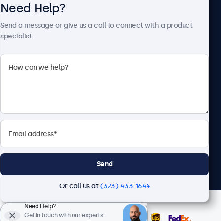
Need Help?
About Beetronics
Send a message or give us a call to connect with a product
specialist.
Beetronics
2093 Philadelphia Pike #4945, Claymont, DE 19703, United
States
4.8/5 Rated by 5000+ Businesses
English
Send
Or call us at
(323) 433-1644
Need Help?
Get in touch with our experts.