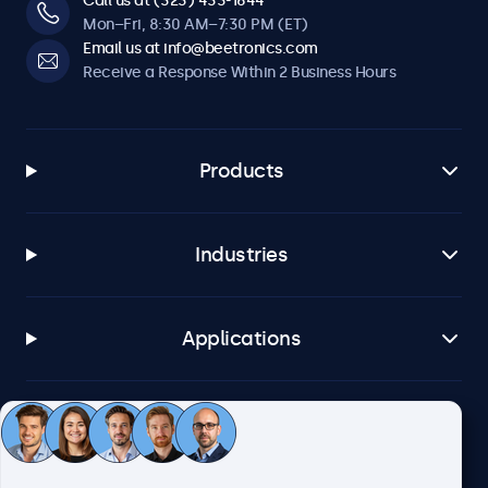
Call us at (323) 433-1644
Mon–Fri, 8:30 AM–7:30 PM (ET)
Email us at info@beetronics.com
Receive a Response Within 2 Business Hours
Products
Industries
Applications
Customer Service