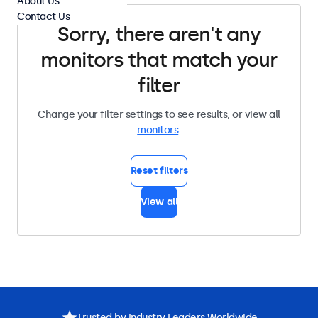
About Us
Contact Us
Sorry, there aren't any
monitors that match your
filter
Change your filter settings to see results, or view all
monitors
.
Reset filters
View all
Trusted by Industry Leaders Worldwide