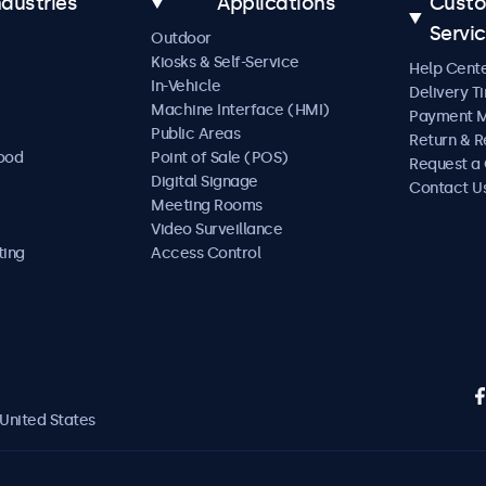
ndustries
Applications
Cust
Servi
Outdoor
Kiosks & Self-Service
Help Cent
In-Vehicle
Delivery T
Machine Interface (HMI)
Payment 
Public Areas
Return & R
Food
Point of Sale (POS)
Request a
Digital Signage
Contact U
Meeting Rooms
Video Surveillance
ting
Access Control
United States