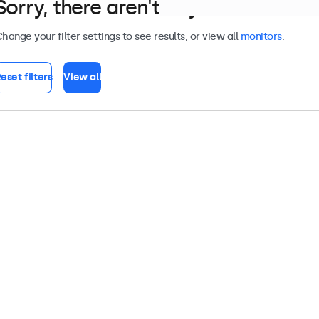
Sorry, there aren't any monitors tha
hange your filter settings to see results, or view all
monitors
.
eset filters
View all