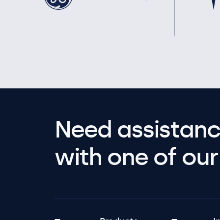
Need assistanc
with one of our 