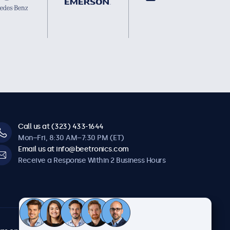
Call us at (323) 433-1644
Mon–Fri, 8:30 AM–7:30 PM (ET)
Email us at info@beetronics.com
Receive a Response Within 2 Business Hours