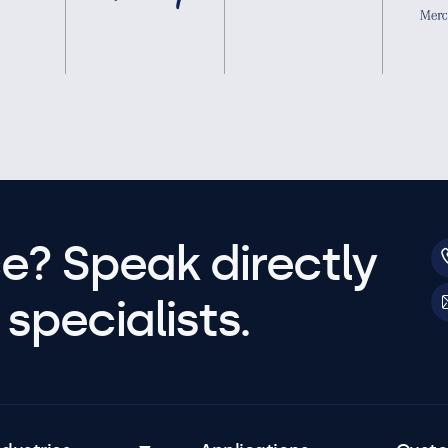
e? Speak directly
specialists.