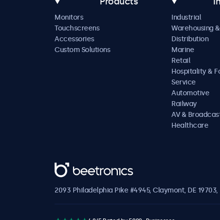
Products
I
Monitors
Industrial
Touchscreens
Warehousing &
Accessories
Distribution
Custom Solutions
Marine
Retail
Hospitality & 
Service
Automotive
Railway
AV & Broadcas
Healthcare
Beetronics
2093 Philadelphia Pike #4945, Claymont, DE 19703, 