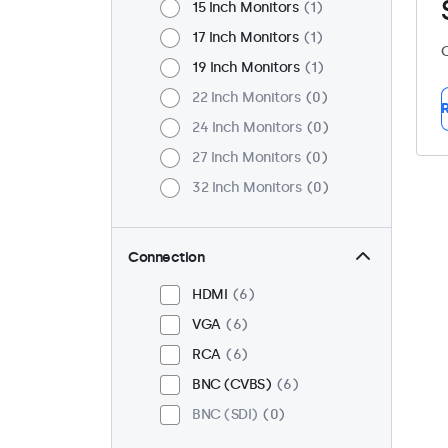
15 Inch Monitors
1
17 Inch Monitors
1
C
19 Inch Monitors
1
22 Inch Monitors
0
R
24 Inch Monitors
0
27 Inch Monitors
0
32 Inch Monitors
0
Connection
HDMI
6
VGA
6
RCA
6
BNC (CVBS)
6
BNC (SDI)
0