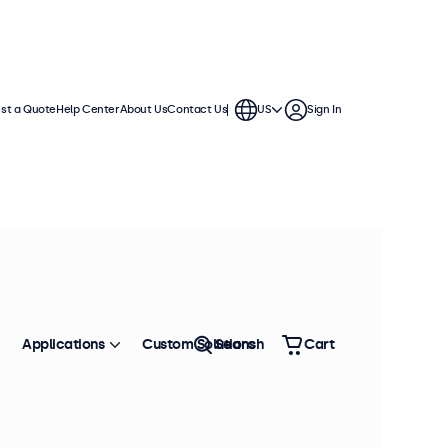
st a Quote
Help Center
About Us
Contact Us
US
Sign In
ios
 demanding environments. These
Sort by
Most Popular
Applications
Custom Solutions
Search
Cart