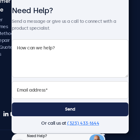
omer
About Beetronics
Need Help?
ce
Case Studies
News and Updates
er
Send a message or give us a call to connect with a
About Us
imes
product specialist.
Careers
Methods
Terms and Conditions
epair
Privacy Policy
 Quote
s
Send
Or call us at
(323) 433-1644
Need Help?