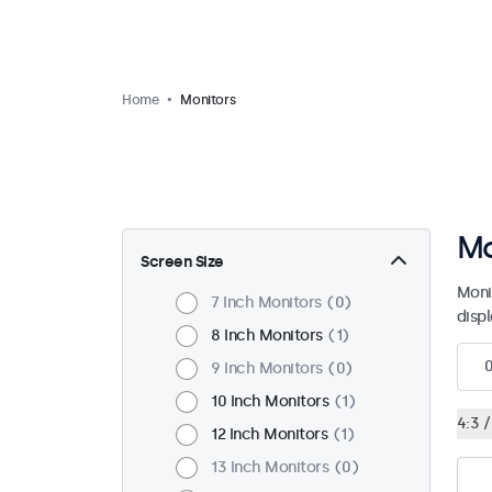
Home
Monitors
Mo
Screen Size
Moni
7 Inch Monitors
0
disp
8 Inch Monitors
1
9 Inch Monitors
0
10 Inch Monitors
1
4:3 /
12 Inch Monitors
1
13 Inch Monitors
0