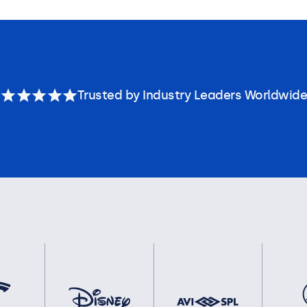
Trusted by Industry Leaders Worldwide