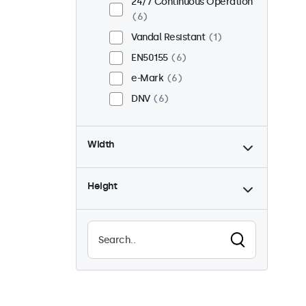
24/7 Continuous Operation
6
Vandal Resistant
1
EN50155
6
e-Mark
6
DNV
6
Width
Height