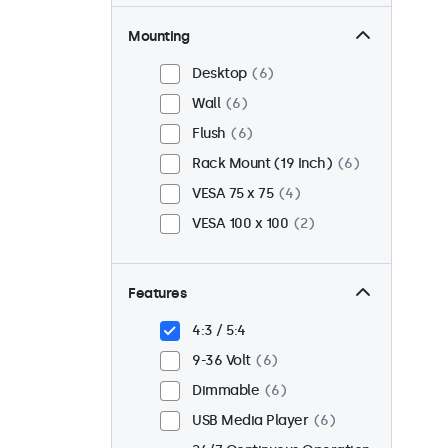
Mounting
Desktop
6
Wall
6
Flush
6
Rack Mount (19 Inch)
6
VESA 75 x 75
4
VESA 100 x 100
2
Features
4:3 / 5:4
9-36 Volt
6
Dimmable
6
USB Media Player
6