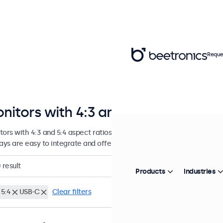
Reque
nitors with 4:3 and 5:4 Aspect Rat
tors with 4:3 and 5:4 aspect ratios, designed for continuous use in
lays are easy to integrate and offer numerous configuration options.
0
result
Products
Industries
 5:4
USB-C
Clear filters