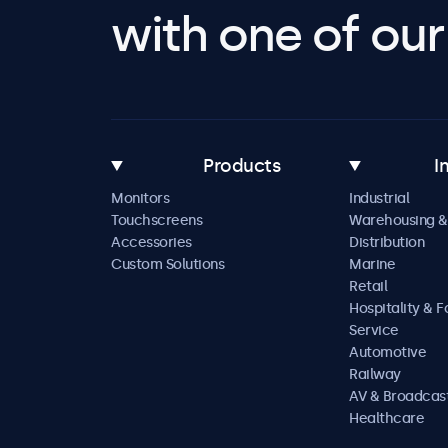
with one of our 
Products
I
Monitors
Industrial
Touchscreens
Warehousing &
Accessories
Distribution
Custom Solutions
Marine
Retail
Hospitality & 
Service
Automotive
Railway
AV & Broadcas
Healthcare