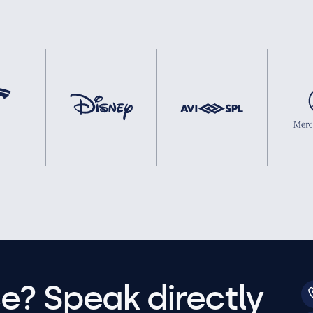
e? Speak directly