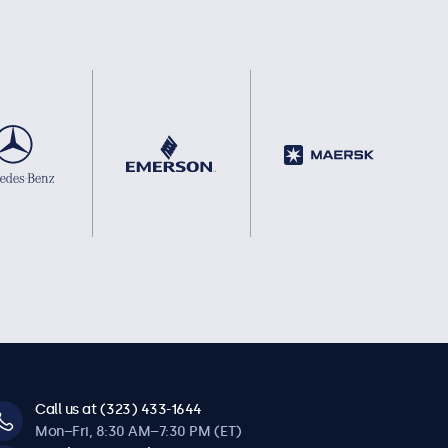
Call us at (323) 433-1644
Mon–Fri, 8:30 AM–7:30 PM (ET)