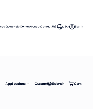
st a Quote
Help Center
About Us
Contact Us
US
Sign In
 displays come with multiple video
te into any application or
Applications
Custom Solutions
Search
Cart
Sort by
Most Popular