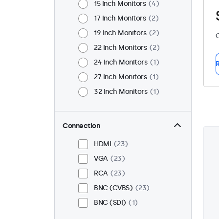
15 Inch Monitors
4
17 Inch Monitors
2
19 Inch Monitors
2
C
22 Inch Monitors
2
24 Inch Monitors
1
R
27 Inch Monitors
1
32 Inch Monitors
1
Connection
HDMI
23
VGA
23
RCA
23
BNC (CVBS)
23
BNC (SDI)
1