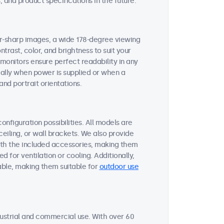
 and product specifications in the future.
zor-sharp images, a wide 178-degree viewing
ntrast, color, and brightness to suit your
 monitors ensure perfect readability in any
cally when power is supplied or when a
nd portrait orientations.
onfiguration possibilities. All models are
ceiling, or wall brackets. We also provide
ith the included accessories, making them
d for ventilation or cooling. Additionally,
able, making them suitable for
outdoor use
ustrial and commercial use. With over 60