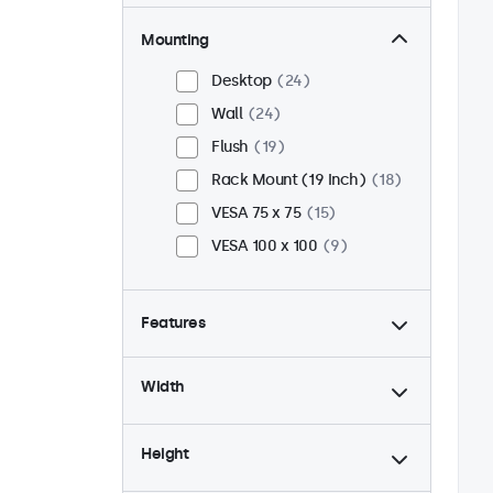
Mounting
Desktop
24
Wall
24
Flush
19
Rack Mount (19 Inch)
18
VESA 75 x 75
15
VESA 100 x 100
9
Features
4:3 / 5:4
6
Width
9-36 Volt
24
Dimmable
24
Height
USB Media Player
24
24/7 Continuous Operation