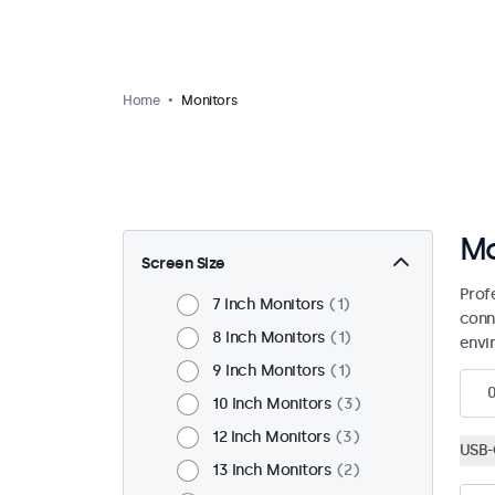
Home
Monitors
Mo
Screen Size
Prof
7 Inch Monitors
1
conn
8 Inch Monitors
1
envi
9 Inch Monitors
1
10 Inch Monitors
3
12 Inch Monitors
3
USB-
13 Inch Monitors
2