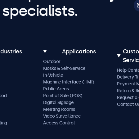
specialists.
ndustries
Applications
Cust
Servi
Outdoor
Kiosks & Self-Service
Help Cent
In-Vehicle
Delivery T
Machine Interface (HMI)
Payment 
Public Areas
Return & R
Food
Point of Sale (POS)
Request a
Digital Signage
Contact U
Meeting Rooms
Video Surveillance
ting
Access Control