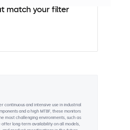
t match your filter
 continuous and intensive use in industrial
omponents and a high MTBF, these monitors
the most challenging environments, such as
 offer long-term availability on all models,