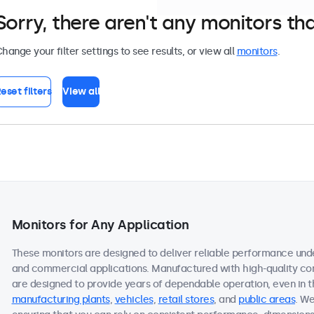
Sorry, there aren't any monitors tha
hange your filter settings to see results, or view all
monitors
.
eset filters
View all
Monitors for Any Application
These monitors are designed to deliver reliable performance under
and commercial applications. Manufactured with high-quality c
are designed to provide years of dependable operation, even in 
manufacturing plants
,
vehicles
,
retail stores
, and
public areas
. We