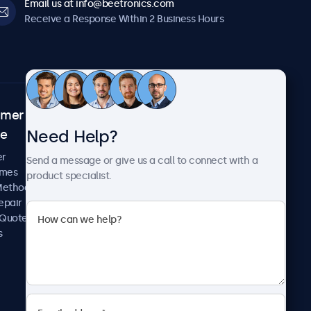
Email us at info@beetronics.com
Receive a Response Within 2 Business Hours
omer
About Beetronics
Need Help?
ce
Case Studies
News and Updates
er
Send a message or give us a call to connect with a
About Us
imes
product specialist.
Careers
Methods
Terms and Conditions
epair
Privacy Policy
 Quote
s