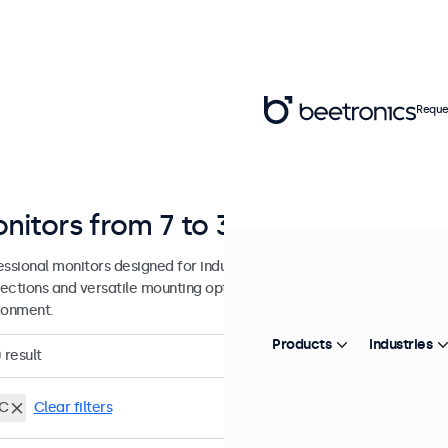
Reque
nitors from 7 to 32 Inches
essional monitors designed for industrial and commercial use. These
ections and versatile mounting options, making them easy to integra
ronment.
Products
Industries
0
result
C
Clear filters