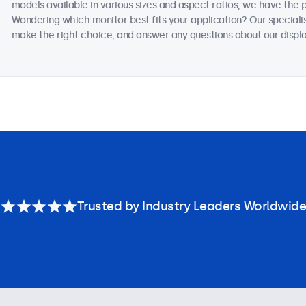
models available in various sizes and aspect ratios, we have the 
Wondering which monitor best fits your application? Our speciali
make the right choice, and answer any questions about our displa
Trusted by Industry Leaders Worldwide