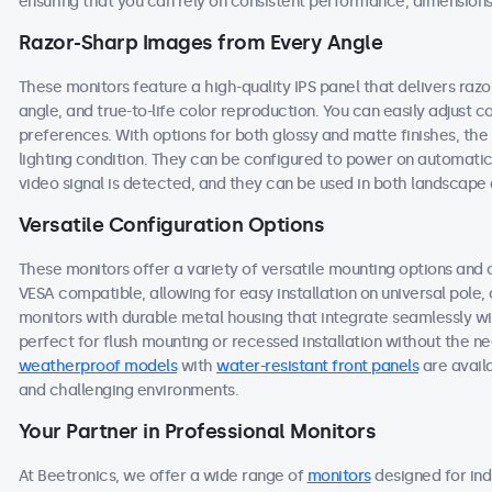
ensuring that you can rely on consistent performance, dimensions,
Razor-Sharp Images from Every Angle
These monitors feature a high-quality IPS panel that delivers ra
angle, and true-to-life color reproduction. You can easily adjust co
preferences. With options for both glossy and matte finishes, the
lighting condition. They can be configured to power on automati
video signal is detected, and they can be used in both landscape a
Versatile Configuration Options
These monitors offer a variety of versatile mounting options and c
VESA compatible, allowing for easy installation on universal pole, 
monitors with durable metal housing that integrate seamlessly w
perfect for flush mounting or recessed installation without the nee
weatherproof models
with
water-resistant front panels
are avail
and challenging environments.
Your Partner in Professional Monitors
At Beetronics, we offer a wide range of
monitors
designed for ind