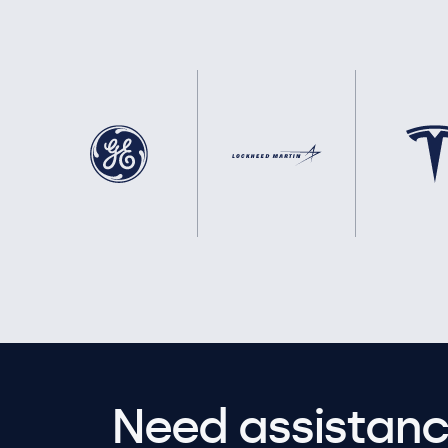
Need assistanc