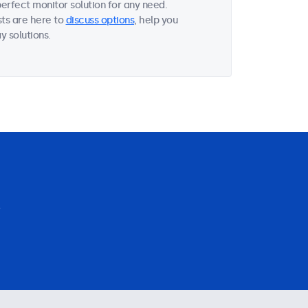
perfect monitor solution for any need.
sts are here to
discuss options
, help you
y solutions.