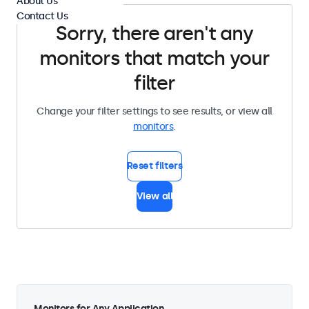
About Us
Contact Us
Sorry, there aren't any
monitors that match your
filter
Change your filter settings to see results, or view all
monitors
.
Reset filters
View all
Monitors for Any Application