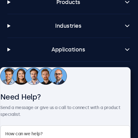
Products
Industries
Applications
Customer Service
Need Help?
About Beetronics
Send a message or give us a call to connect with a product
specialist.
Beetronics