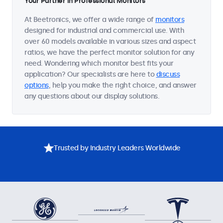
Your Partner in Professional Monitors
At Beetronics, we offer a wide range of
monitors
designed for industrial and commercial use. With
over 60 models available in various sizes and aspect
ratios, we have the perfect monitor solution for any
need. Wondering which monitor best fits your
application? Our specialists are here to
discuss
options
, help you make the right choice, and answer
any questions about our display solutions.
Trusted by Industry Leaders Worldwide