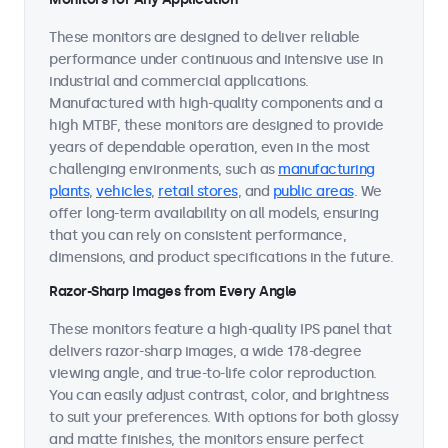
These monitors are designed to deliver reliable
performance under continuous and intensive use in
industrial and commercial applications.
Manufactured with high-quality components and a
high MTBF, these monitors are designed to provide
years of dependable operation, even in the most
challenging environments, such as
manufacturing
plants
,
vehicles
,
retail stores
, and
public areas
. We
offer long-term availability on all models, ensuring
that you can rely on consistent performance,
dimensions, and product specifications in the future.
Razor-Sharp Images from Every Angle
These monitors feature a high-quality IPS panel that
delivers razor-sharp images, a wide 178-degree
viewing angle, and true-to-life color reproduction.
You can easily adjust contrast, color, and brightness
to suit your preferences. With options for both glossy
and matte finishes, the monitors ensure perfect