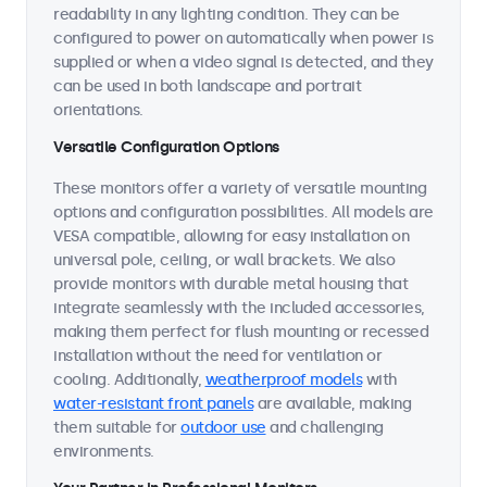
readability in any lighting condition. They can be
configured to power on automatically when power is
supplied or when a video signal is detected, and they
can be used in both landscape and portrait
orientations.
Versatile Configuration Options
These monitors offer a variety of versatile mounting
options and configuration possibilities. All models are
VESA compatible, allowing for easy installation on
universal pole, ceiling, or wall brackets. We also
provide monitors with durable metal housing that
integrate seamlessly with the included accessories,
making them perfect for flush mounting or recessed
installation without the need for ventilation or
cooling. Additionally,
weatherproof models
with
water-resistant front panels
are available, making
them suitable for
outdoor use
and challenging
environments.