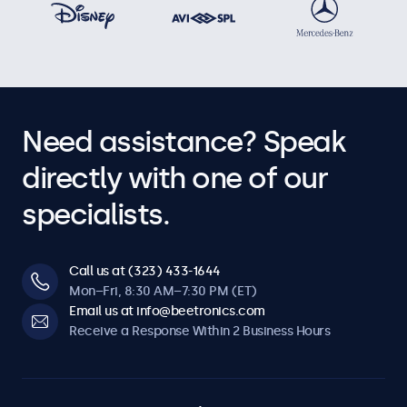
Need assistance? Speak
directly with one of our
specialists.
Call us at (323) 433-1644
Mon–Fri, 8:30 AM–7:30 PM (ET)
Email us at info@beetronics.com
Receive a Response Within 2 Business Hours