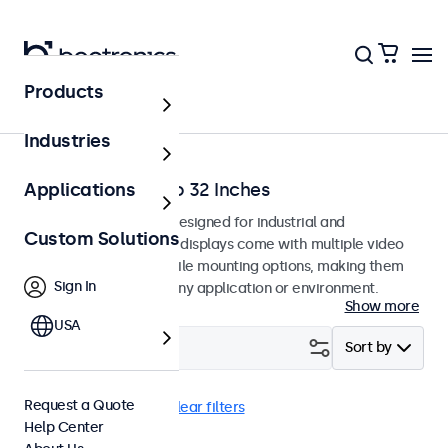
Products
Home
Industries
Monitors from 7 to 32 Inches
Applications
Professional monitors designed for industrial and
Custom Solutions
commercial use. These displays come with multiple video
connections and versatile mounting options, making them
Sign In
easy to integrate into any application or environment.
Show more
USA
Filter (
0
)
Sort by
Request a Quote
Sunlight-readable
Clear filters
Help Center