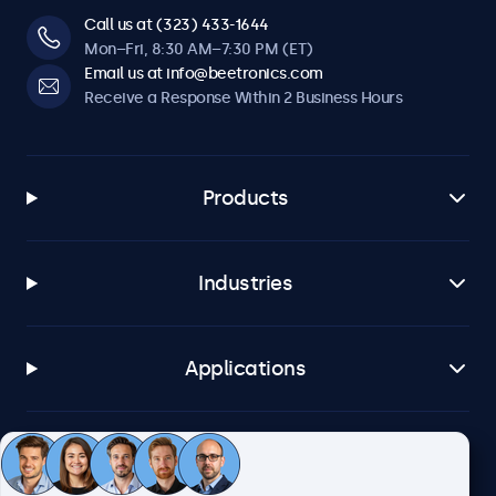
Call us at (323) 433-1644
Mon–Fri, 8:30 AM–7:30 PM (ET)
Email us at info@beetronics.com
Receive a Response Within 2 Business Hours
Products
Industries
Applications
Customer Service