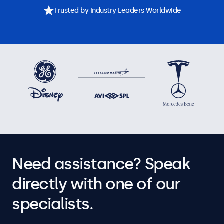
Trusted by Industry Leaders Worldwide
Need assistance? Speak
directly with one of our
specialists.