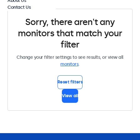
About Us
Contact Us
Sorry, there aren't any
monitors that match your
filter
Change your filter settings to see results, or view all
monitors
.
Reset filters
View all