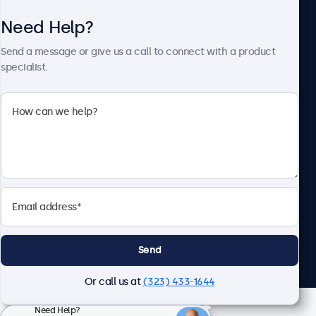
Need Help?
About Beetronics
Send a message or give us a call to connect with a product
specialist.
Beetronics
2093 Philadelphia Pike #4945, Claymont, DE 19703, United
States
4.8/5 Rated by 5000+ Businesses
English
Send
Or call us at
(323) 433-1644
Need Help?