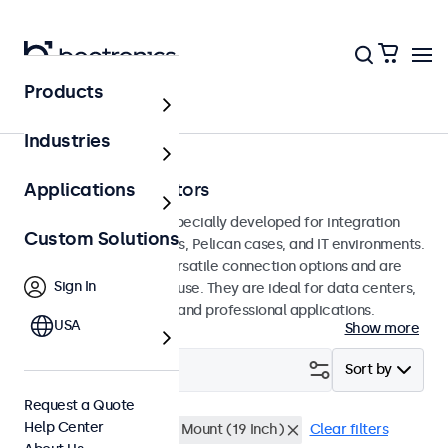
Products
Home
Industries
Rack-Mount Monitors
Applications
Rack-mount monitors specially developed for integration
Custom Solutions
into 19-inch server racks, Pelican cases, and IT environments.
These displays offer versatile connection options and are
Sign In
suitable for continuous use. They are ideal for data centers,
network management, and professional applications.
USA
Show more
Filter (
0
)
Sort by
Request a Quote
Help Center
High Brightness
Rack Mount (19 Inch)
Clear filters