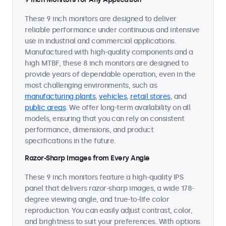
These 9 inch monitors are designed to deliver
reliable performance under continuous and intensive
use in industrial and commercial applications.
Manufactured with high-quality components and a
high MTBF, these 8 inch monitors are designed to
provide years of dependable operation, even in the
most challenging environments, such as
manufacturing plants
,
vehicles
,
retail stores
, and
public areas
. We offer long-term availability on all
models, ensuring that you can rely on consistent
performance, dimensions, and product
specifications in the future.
Razor-Sharp Images from Every Angle
These 9 inch monitors feature a high-quality IPS
panel that delivers razor-sharp images, a wide 178-
degree viewing angle, and true-to-life color
reproduction. You can easily adjust contrast, color,
and brightness to suit your preferences. With options