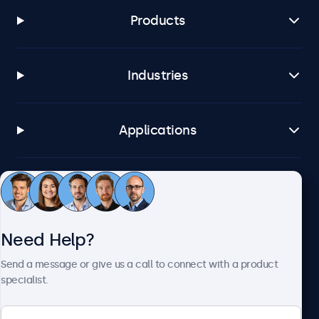
Products
Industries
Applications
Customer Service
Need Help?
About Beetronics
Send a message or give us a call to connect with a product
specialist.