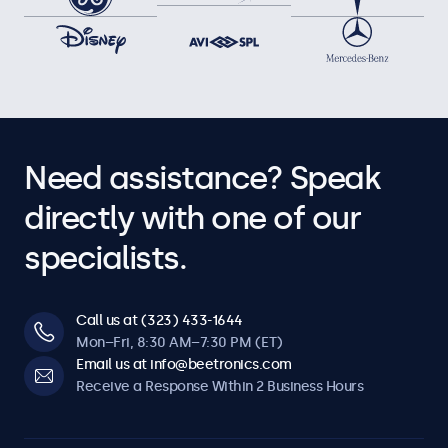
Need assistance? Speak
directly with one of our
specialists.
Call us at (323) 433-1644
Mon–Fri, 8:30 AM–7:30 PM (ET)
Email us at info@beetronics.com
Receive a Response Within 2 Business Hours