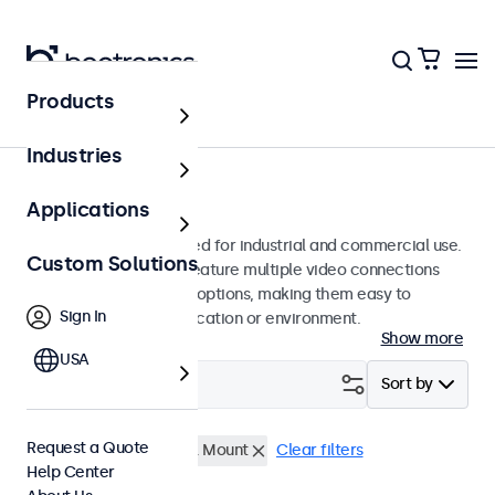
Products
Monitors
Industries
9-Inch Monitors
Applications
9-inch monitors designed for industrial and commercial use.
Custom Solutions
These 9 inch displays feature multiple video connections
and versatile mounting options, making them easy to
Sign In
integrate into any application or environment.
Show more
USA
Filter (
0
)
Sort by
Request a Quote
9 Inch Monitors
Panel Mount
Clear filters
Help Center