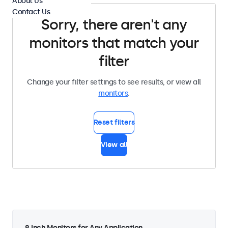
About Us
Contact Us
Sorry, there aren't any
monitors that match your
filter
Change your filter settings to see results, or view all
monitors
.
Reset filters
View all
9 Inch Monitors for Any Application