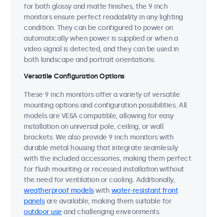
for both glossy and matte finishes, the 9 inch
monitors ensure perfect readability in any lighting
condition. They can be configured to power on
automatically when power is supplied or when a
video signal is detected, and they can be used in
both landscape and portrait orientations.
Versatile Configuration Options
These 9 inch monitors offer a variety of versatile
mounting options and configuration possibilities. All
models are VESA compatible, allowing for easy
installation on universal pole, ceiling, or wall
brackets. We also provide 9 inch monitors with
durable metal housing that integrate seamlessly
with the included accessories, making them perfect
for flush mounting or recessed installation without
the need for ventilation or cooling. Additionally,
weatherproof models
with
water-resistant front
panels
are available, making them suitable for
outdoor use
and challenging environments.