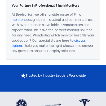
Your Partner in Professional 9 Inch Monitors
At Beetronics, we offer a wide range of 9 inch
monitors
designed for industrial and commercial use.
With over 60 models available in various sizes and
aspect ratios, we have the perfect monitor solution
for any need. Wondering which monitor best fits your
application? Our specialists are here to
discuss
options
, help you make the right choice, and answer
any questions about our display solutions.
Trusted by Industry Leaders Worldwide