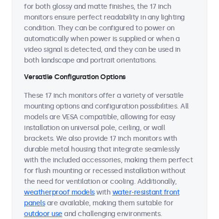
for both glossy and matte finishes, the 17 inch
monitors ensure perfect readability in any lighting
condition. They can be configured to power on
automatically when power is supplied or when a
video signal is detected, and they can be used in
both landscape and portrait orientations.
Versatile Configuration Options
These 17 inch monitors offer a variety of versatile
mounting options and configuration possibilities. All
models are VESA compatible, allowing for easy
installation on universal pole, ceiling, or wall
brackets. We also provide 17 inch monitors with
durable metal housing that integrate seamlessly
with the included accessories, making them perfect
for flush mounting or recessed installation without
the need for ventilation or cooling. Additionally,
weatherproof models
with
water-resistant front
panels
are available, making them suitable for
outdoor use
and challenging environments.