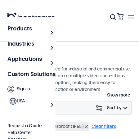
Products
Monitors
Industries
17-Inch Monitors
Applications
17-inch monitors designed for industrial and commercial use.
Custom Solutions
These 17 inch displays feature multiple video connections
and versatile mounting options, making them easy to
Sign In
integrate into any application or environment.
Show more
USA
Filter (
0
)
Sort by
Request a Quote
17 Inch Monitors
Waterproof (IP65)
Clear filters
Help Center