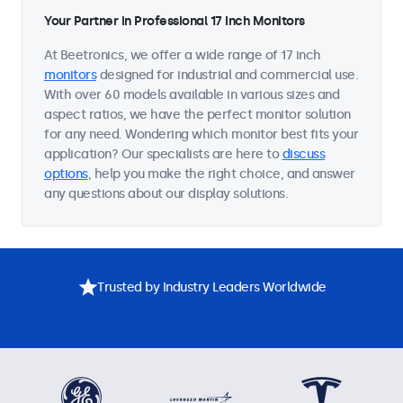
Your Partner in Professional 17 Inch Monitors
At Beetronics, we offer a wide range of 17 inch
monitors
designed for industrial and commercial use.
With over 60 models available in various sizes and
aspect ratios, we have the perfect monitor solution
for any need. Wondering which monitor best fits your
application? Our specialists are here to
discuss
options
, help you make the right choice, and answer
any questions about our display solutions.
Trusted by Industry Leaders Worldwide