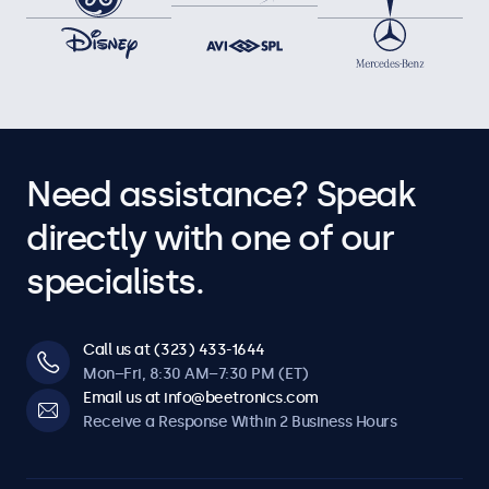
Need assistance? Speak
directly with one of our
specialists.
Call us at (323) 433-1644
Mon–Fri, 8:30 AM–7:30 PM (ET)
Email us at info@beetronics.com
Receive a Response Within 2 Business Hours