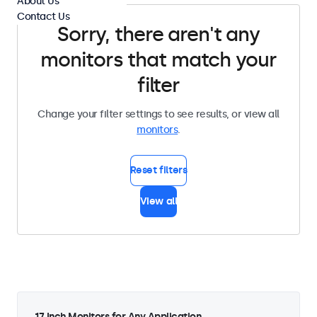
About Us
Contact Us
Sorry, there aren't any
monitors that match your
filter
Change your filter settings to see results, or view all
monitors
.
Reset filters
View all
17 Inch Monitors for Any Application