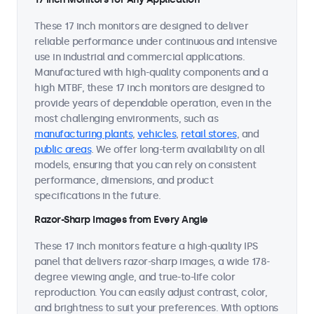
These 17 inch monitors are designed to deliver
reliable performance under continuous and intensive
use in industrial and commercial applications.
Manufactured with high-quality components and a
high MTBF, these 17 inch monitors are designed to
provide years of dependable operation, even in the
most challenging environments, such as
manufacturing plants
,
vehicles
,
retail stores
, and
public areas
. We offer long-term availability on all
models, ensuring that you can rely on consistent
performance, dimensions, and product
specifications in the future.
Razor-Sharp Images from Every Angle
These 17 inch monitors feature a high-quality IPS
panel that delivers razor-sharp images, a wide 178-
degree viewing angle, and true-to-life color
reproduction. You can easily adjust contrast, color,
and brightness to suit your preferences. With options