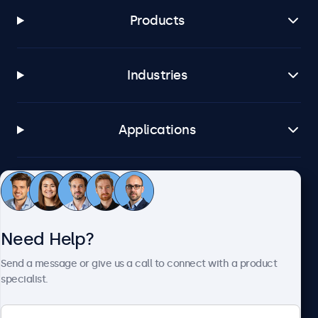
Products
Industries
Applications
Customer Service
Need Help?
About Beetronics
Send a message or give us a call to connect with a product
specialist.