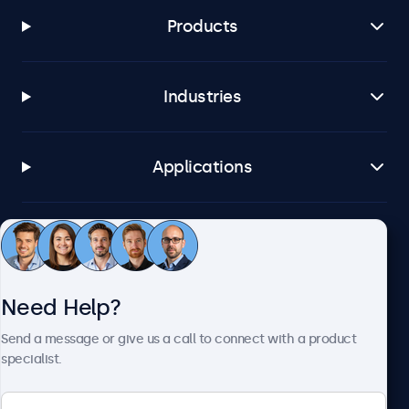
Products
Industries
Applications
Customer Service
Need Help?
About Beetronics
Send a message or give us a call to connect with a product
specialist.