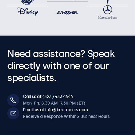
Need assistance? Speak
directly with one of our
specialists.
Call us at (323) 433-1644
Mon–Fri, 8:30 AM–7:30 PM (ET)
Email us at info@beetronics.com
Receive a Response Within 2 Business Hours