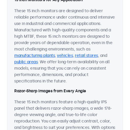
These 15 inch monitors are designed to deliver
reliable performance under continuous and intensive
use in industrial and commercial applications.
Manufactured with high-quality components and a
high MTBF, these 15 inch monitors are designed to
provide years of dependable operation, even in the
most challenging environments, such as
manufacturing plants
,
vehicles
,
retail stores
, and
public areas
. We offer long-term availability on all
models, ensuring that you can rely on consistent
performance, dimensions, and product
specifications in the future.
Razor-Sharp Images from Every Angle
These 15 inch monitors feature a high-quality IPS
panel that delivers razor-sharp images, a wide 178-
degree viewing angle, and true-to-life color
reproduction. You can easily adjust contrast, color,
and brightness to suit your preferences. With options