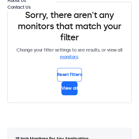
About Us
Contact Us
Sorry, there aren't any
monitors that match your
filter
Change your filter settings to see results, or view all
monitors
.
Reset filters
View all
15 Inch Monitors for Any Application