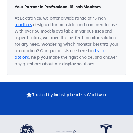
Your Partner in Professional 15 Inch Monitors
At Beetronics, we offer a wide range of 15 inch
monitors
designed for industrial and commercial use.
With over 60 models available in various sizes and
aspect ratios, we have the perfect monitor solution
for any need. Wondering which monitor best fits your
application? Our specialists are here to
discuss
options
, help you make the right choice, and answer
any questions about our display solutions.
Trusted by Industry Leaders Worldwide