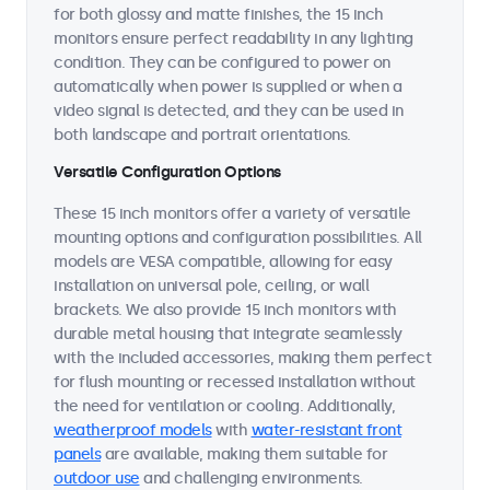
for both glossy and matte finishes, the 15 inch
monitors ensure perfect readability in any lighting
condition. They can be configured to power on
automatically when power is supplied or when a
video signal is detected, and they can be used in
both landscape and portrait orientations.
Versatile Configuration Options
These 15 inch monitors offer a variety of versatile
mounting options and configuration possibilities. All
models are VESA compatible, allowing for easy
installation on universal pole, ceiling, or wall
brackets. We also provide 15 inch monitors with
durable metal housing that integrate seamlessly
with the included accessories, making them perfect
for flush mounting or recessed installation without
the need for ventilation or cooling. Additionally,
weatherproof models
with
water-resistant front
panels
are available, making them suitable for
outdoor use
and challenging environments.