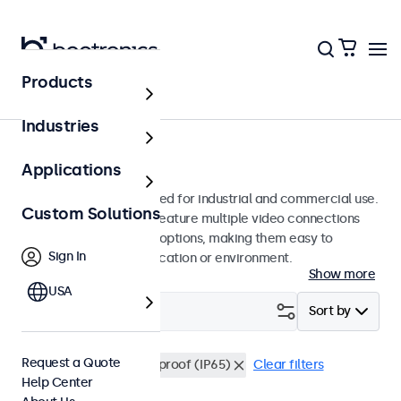
Products
Monitors
Industries
15-Inch Monitors
Applications
15-inch monitors designed for industrial and commercial use.
Custom Solutions
These 15 inch displays feature multiple video connections
and versatile mounting options, making them easy to
Sign In
integrate into any application or environment.
Show more
USA
Filter (
0
)
Sort by
Request a Quote
15 Inch Monitors
Dustproof (IP65)
Clear filters
Help Center