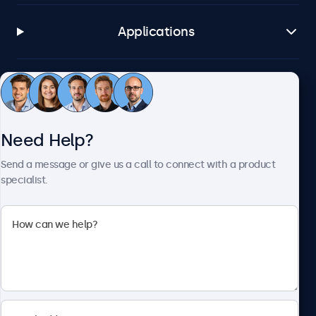
Applications
Customer Service
Need Help?
About Beetronics
Send a message or give us a call to connect with a product
specialist.
Beetronics
2093 Philadelphia Pike #4945, Claymont, DE 19703, United
States
4.8/5 Rated by 5000+ Businesses