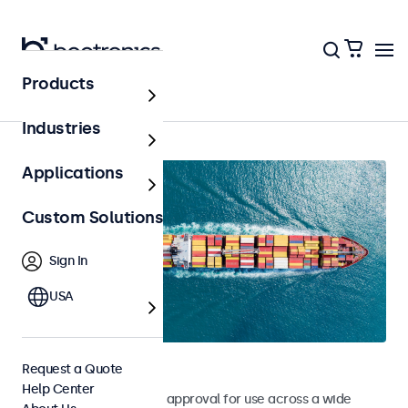
Products
Home
Industries
Applications
Custom Solutions
Sign In
USA
Marine Monitors
Request a Quote
Help Center
Monitors with DNV type approval for use across a wide