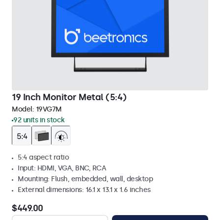
19 Inch Monitor Metal (5:4)
Model:
19VG7M
92 units in stock
5:4 aspect ratio
Input: HDMI, VGA, BNC, RCA
Mounting: Flush, embedded, wall, desktop
External dimensions: 16.1 x 13.1 x 1.6 inches
$449.00