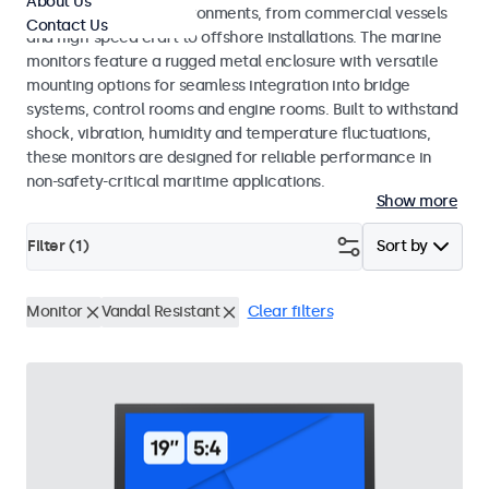
About Us
range of maritime environments, from commercial vessels
Contact Us
and high-speed craft to offshore installations. The marine
monitors feature a rugged metal enclosure with versatile
mounting options for seamless integration into bridge
systems, control rooms and engine rooms. Built to withstand
shock, vibration, humidity and temperature fluctuations,
these monitors are designed for reliable performance in
non-safety-critical maritime applications.
Show more
Filter (
1
)
Sort by
Monitor
Vandal Resistant
Clear filters