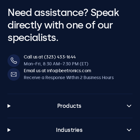
Need assistance? Speak
directly with one of our
specialists.
Call us at (323) 433-1644
Mon–Fri, 8:30 AM–7:30 PM (ET)
Email us at info@beetronics.com
Receive a Response Within 2 Business Hours
Products
Industries