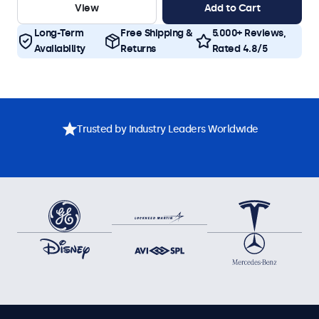
View
Add to Cart
Long-Term
Free Shipping &
5.000+ Reviews,
Availability
Returns
Rated 4.8/5
Trusted by Industry Leaders Worldwide