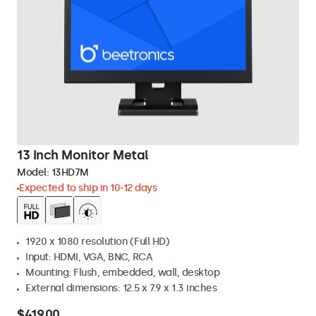
13 Inch Monitor Metal
Model:
13HD7M
Expected to ship in 10-12 days
1920 x 1080 resolution (Full HD)
Input: HDMI, VGA, BNC, RCA
Mounting: Flush, embedded, wall, desktop
External dimensions: 12.5 x 7.9 x 1.3 inches
$419.00