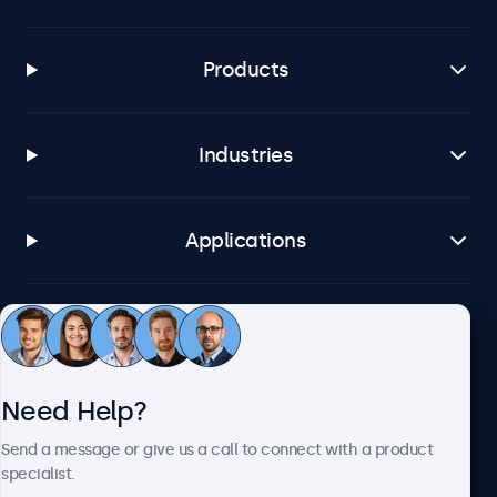
Products
Industries
Applications
Customer Service
Need Help?
About Beetronics
Send a message or give us a call to connect with a product
specialist.