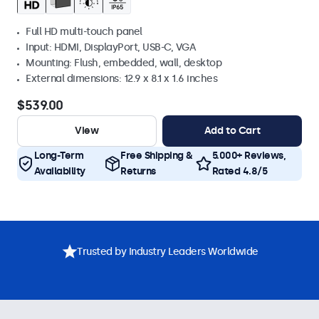
Full HD multi-touch panel
Input: HDMI, DisplayPort, USB-C, VGA
Mounting: Flush, embedded, wall, desktop
External dimensions: 12.9 x 8.1 x 1.6 inches
$539.00
View
Add to Cart
Long-Term
Free Shipping &
5.000+ Reviews,
Availability
Returns
Rated 4.8/5
Trusted by Industry Leaders Worldwide