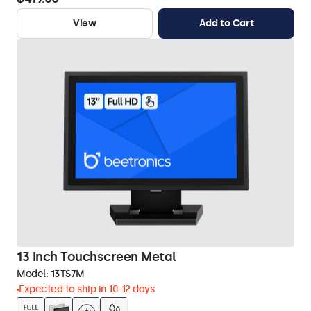
View
Add to Cart
13 Inch Touchscreen Metal
Model:
13TS7M
Expected to ship in 10-12 days