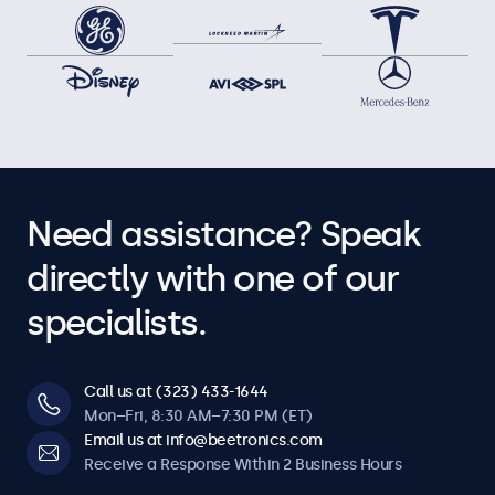
Need assistance? Speak
directly with one of our
specialists.
Call us at (323) 433-1644
Mon–Fri, 8:30 AM–7:30 PM (ET)
Email us at info@beetronics.com
Receive a Response Within 2 Business Hours