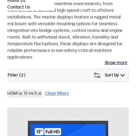
About Us
across a wide range of maritime environments, from
Contact Us
commercial vessels and high-speed craft to offshore
installations. The marine displays feature a rugged metal
enclosure with versatile mounting options for seamless
integration into bridge systems, control rooms and engine
rooms. Built to withstand shock, vibration, humidity and
temperature fluctuations, these displays are designed for
reliable performance in non-safety-critical maritime
applications.
Show more
Filter (
2
)
Sort by
HDMI
13 inch
Clear filters