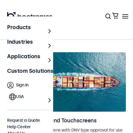
Products
Home
Industries
Applications
Custom Solutions
Sign In
USA
Marine Monitors and Touchscreens
Request a Quote
Help Center
Monitors and touchscreens with DNV type approval for use