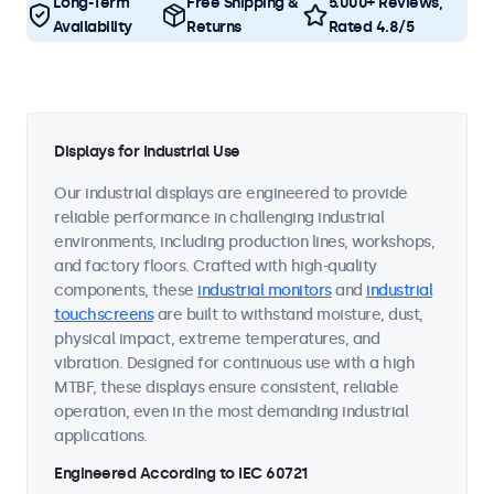
Long-Term
Free Shipping &
5.000+ Reviews,
Availability
Returns
Rated 4.8/5
Displays for Industrial Use
Our industrial displays are engineered to provide
reliable performance in challenging industrial
environments, including production lines, workshops,
and factory floors. Crafted with high-quality
components, these
industrial monitors
and
industrial
touchscreens
are built to withstand moisture, dust,
physical impact, extreme temperatures, and
vibration. Designed for continuous use with a high
MTBF, these displays ensure consistent, reliable
operation, even in the most demanding industrial
applications.
Engineered According to IEC 60721