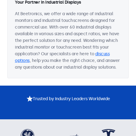
Your Partner in Industrial Displays
At Beetronics, we offer a wide range of industrial
monitors and industrial touchscreens designed for
commercial use. With over 60 industrial displays
available in various sizes and aspect ratios, we have
the perfect solution for any need. Wondering which
industrial monitor or touchscreen best fits your
application? Our specialists are here to
discuss
options
, help you make the right choice, and answer
any questions about our industrial display solutions.
Trusted by Industry Leaders Worldwide