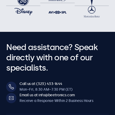
Need assistance? Speak
directly with one of our
specialists.
Call us at (323) 433-1644
Mon–Fri, 8:30 AM–7:30 PM (ET)
Email us at info@beetronics.com
Receive a Response Within 2 Business Hours