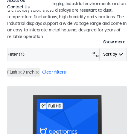
About Us
continuous use in challenging industrial environments and on
Contact Us
the factory floor. These displays are resistant to dust,
temperature fluctuations, high humidity and vibrations. The
industrial displays support a wide voltage range and come in
an easy-to-integrate metal housing, designed for years of
reliable operation.
Show more
Filter (
1
)
Sort by
Flush
9 inch
Clear filters