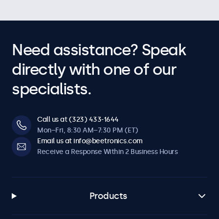
Need assistance? Speak
directly with one of our
specialists.
Call us at (323) 433-1644
Mon–Fri, 8:30 AM–7:30 PM (ET)
Email us at info@beetronics.com
Receive a Response Within 2 Business Hours
Products