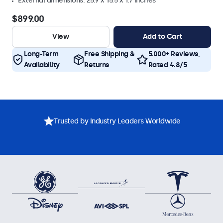
External dimensions: 25.9 x 15.5 x 1.7 inches
$899.00
View
Add to Cart
Long-Term
Free Shipping &
5.000+ Reviews,
Availability
Returns
Rated 4.8/5
Trusted by Industry Leaders Worldwide