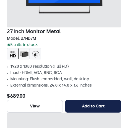
27 Inch Monitor Metal
Model:
27HD7M
65 units in stock
1920 x 1080 resolution (Full HD)
Input: HDMI, VGA, BNC, RCA
Mounting: Flush, embedded, wall, desktop
External dimensions: 24.8 x 14.8 x 1.6 inches
$689.00
View
Add to Cart