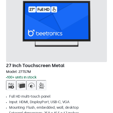
27 Inch Touchscreen Metal
Model:
27TS7M
100+ units in stock
Full HD multi-touch panel
Input: HDMI, DisplayPort, USB-C, VGA
Mounting: Flush, embedded, wall, desktop