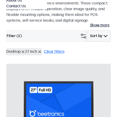
About Us
hospitality and food service environments. These compact
Contact Us
displays offer reliable operation, clear image quality, and
flexible mounting options, making them ideal for POS
systems, self-service kiosks, and digital signage.
Show more
Filter (
2
)
Sort by
Desktop
27 inch
Clear filters