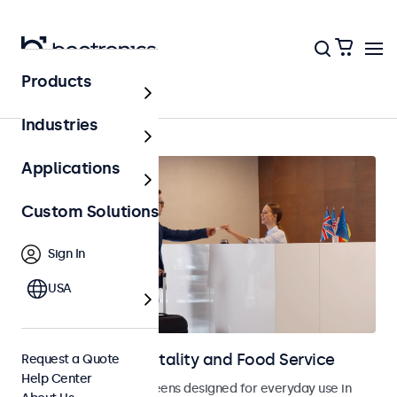
Products
Home
Industries
Applications
Custom Solutions
Sign In
USA
Displays for Hospitality and Food Service
Request a Quote
Help Center
Monitors and touchscreens designed for everyday use in