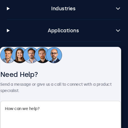
Industries
Applications
Customer Service
Need Help?
About Beetronics
Send a message or give us a call to connect with a product
specialist.
Beetronics
2093 Philadelphia Pike #4945, Claymont, DE 19703, United