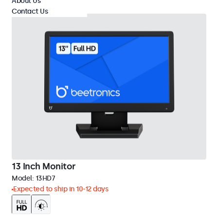
About Us
Contact Us
13 Inch Monitor
Model:
13HD7
Expected to ship in 10-12 days