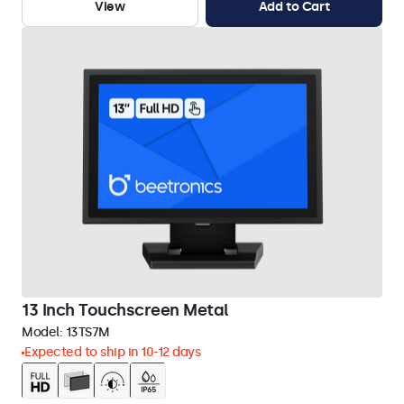
View
Add to Cart
13 Inch Touchscreen Metal
Model:
13TS7M
Expected to ship in 10-12 days