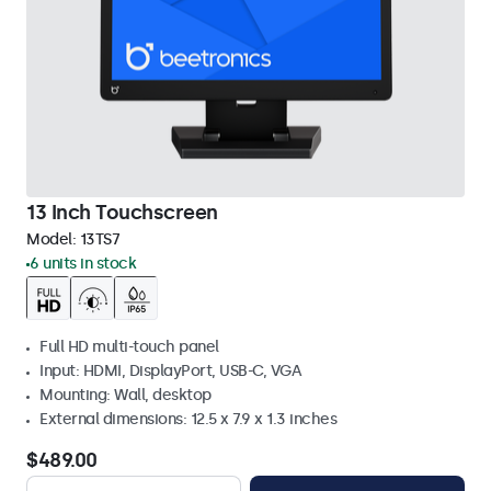
13 Inch Touchscreen
Model:
13TS7
6 units in stock
Full HD multi-touch panel
Input: HDMI, DisplayPort, USB-C, VGA
Mounting: Wall, desktop
External dimensions: 12.5 x 7.9 x 1.3 inches
$489.00