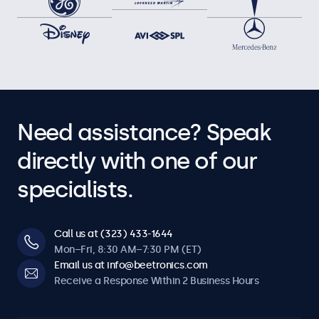
Need assistance? Speak
directly with one of our
specialists.
Call us at (323) 433-1644
Mon–Fri, 8:30 AM–7:30 PM (ET)
Email us at info@beetronics.com
Receive a Response Within 2 Business Hours