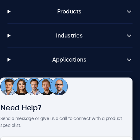
Products
Industries
Applications
Customer Service
Need Help?
About Beetronics
Send a message or give us a call to connect with a product
specialist.