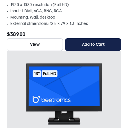
1920 x 1080 resolution (Full HD)
Input: HDMI, VGA, BNC, RCA
Mounting: Wall, desktop
External dimensions: 12.5 x 7.9 x 1.3 inches
$389.00
View
Add to Cart