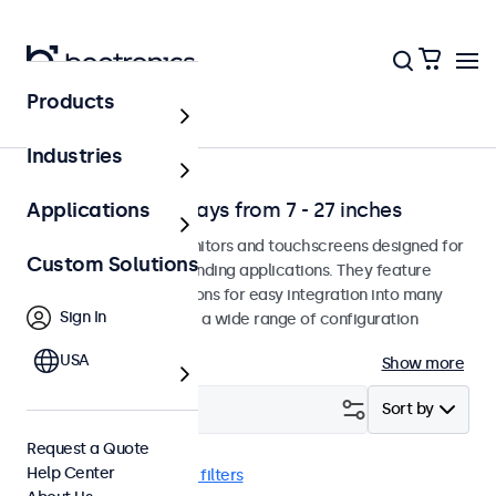
Products
Solutions
Industries
Professional Displays from 7 - 27 inches
Applications
Professional-grade monitors and touchscreens designed for
Custom Solutions
continuous use in demanding applications. They feature
versatile mounting options for easy integration into many
Sign In
environments and offer a wide range of configuration
options.
USA
Show more
Filter (
4
)
Sort by
Request a Quote
Help Center
VGA
13 inch
Clear filters