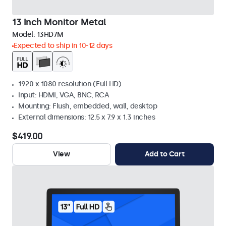
13 Inch Monitor Metal
Model:
13HD7M
Expected to ship in 10-12 days
1920 x 1080 resolution (Full HD)
Input: HDMI, VGA, BNC, RCA
Mounting: Flush, embedded, wall, desktop
External dimensions: 12.5 x 7.9 x 1.3 inches
$419.00
View
Add to Cart