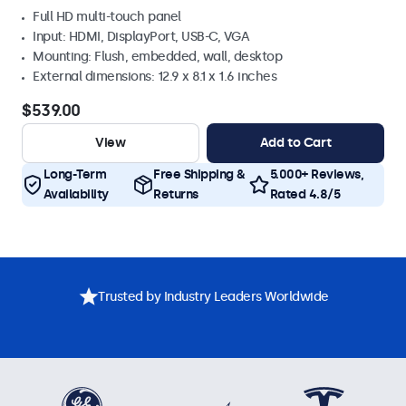
Full HD multi-touch panel
Input: HDMI, DisplayPort, USB-C, VGA
Mounting: Flush, embedded, wall, desktop
External dimensions: 12.9 x 8.1 x 1.6 inches
$539.00
View
Add to Cart
Long-Term
Free Shipping &
5.000+ Reviews,
Availability
Returns
Rated 4.8/5
Trusted by Industry Leaders Worldwide