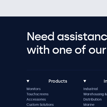
Need assistanc
with one of our 
Products
I
Monitors
Industrial
Touchscreens
Warehousing &
Accessories
Distribution
Custom Solutions
Marine