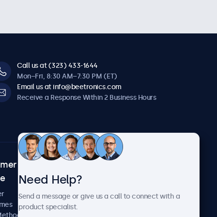
Call us at (323) 433-1644
Mon–Fri, 8:30 AM–7:30 PM (ET)
Email us at info@beetronics.com
Receive a Response Within 2 Business Hours
omer
About Beetronics
Need Help?
ce
Case Studies
News and Updates
er
Send a message or give us a call to connect with a
About Us
imes
product specialist.
Careers
Methods