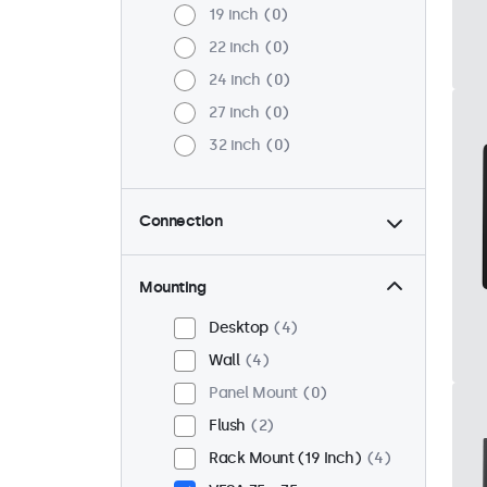
19 inch
0
22 inch
0
24 inch
0
27 inch
0
32 inch
0
Connection
HDMI
4
DisplayPort
2
Mounting
USB-C
2
Desktop
4
VGA
4
Wall
4
RCA
2
Panel Mount
0
BNC (CVBS)
2
Flush
2
BNC (SDI)
0
Rack Mount (19 Inch)
4