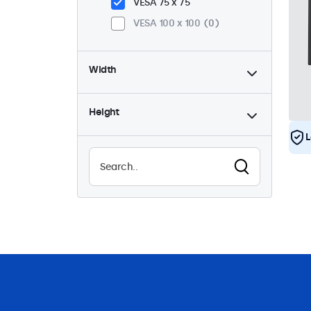
VESA 75 x 75
VESA 100 x 100
0
Width
Height
L