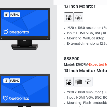
Model:
13HD7
Expected to s
13 Inch Monitor
1920 x 1080 resolution (Fu
Input: HDMI, VGA, BNC, R
Mounting: Wall, desktop
External dimensions: 12.5 x
$389.00
Model:
13HD7M
Expected to
13 Inch Monitor Meta
1920 x 1080 resolution (Fu
Input: HDMI, VGA, BNC, R
Mounting: Flush, embedde