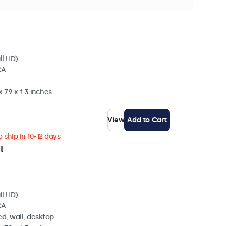
hip in 10-12 days
ll HD)
CA
 7.9 x 1.3 inches
View
Add to Cart
 ship in 10-12 days
l
ll HD)
CA
d, wall, desktop