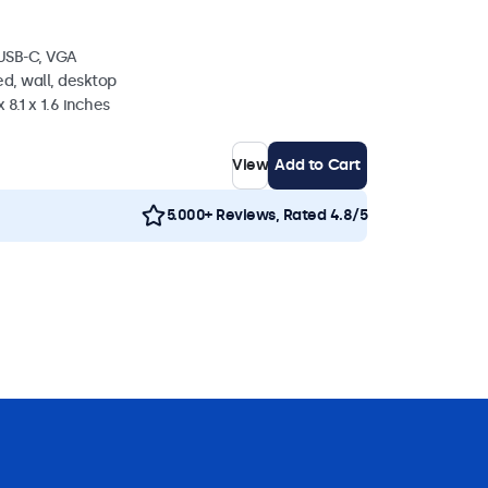
 USB-C, VGA
d, wall, desktop
 8.1 x 1.6 inches
View
Add to Cart
5.000+ Reviews, Rated 4.8/5