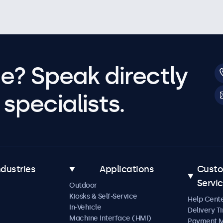
e? Speak directly
specialists.
ndustries
Applications
Cust
Servi
Outdoor
Kiosks & Self-Service
Help Cent
In-Vehicle
Delivery T
Machine Interface (HMI)
Payment 