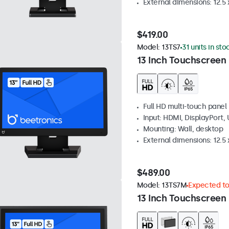
External dimensions: 12.5 x
$419.00
Model:
13TS7
31 units in sto
13 Inch Touchscreen
Full HD multi-touch panel
Input: HDMI, DisplayPort,
Mounting: Wall, desktop
External dimensions: 12.5 x
$489.00
Model:
13TS7M
Expected to 
13 Inch Touchscreen