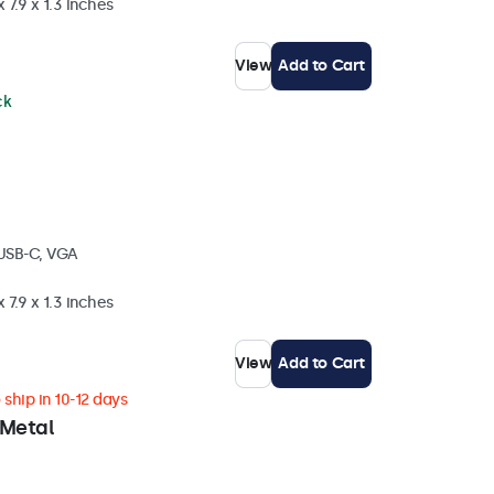
 7.9 x 1.3 inches
View
Add to Cart
ck
 USB-C, VGA
 7.9 x 1.3 inches
View
Add to Cart
ship in 10-12 days
 Metal