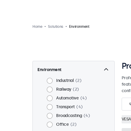
Home
Solutions
Environment
Pr
Environment
Prof
Industrial
2
feat
Railway
2
conf
Automotive
4
Transport
4
Broadcasting
4
VESA
Office
2