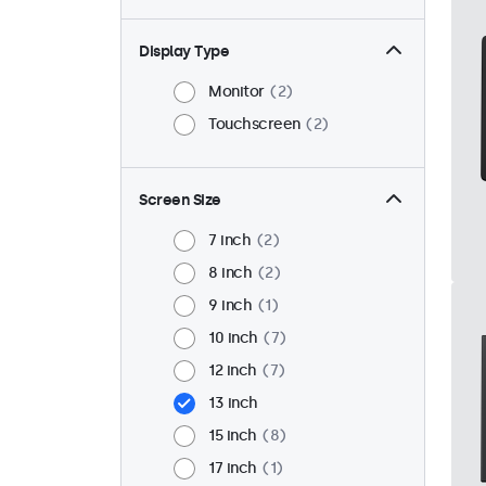
Display Type
Monitor
2
Touchscreen
2
Screen Size
7 inch
2
8 inch
2
9 inch
1
10 inch
7
12 inch
7
13 inch
15 inch
8
17 inch
1