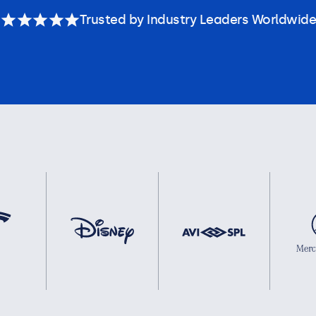
Trusted by Industry Leaders Worldwide