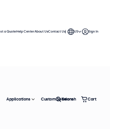
st a Quote
Help Center
About Us
Contact Us
US
Sign In
hes
se in demanding applications. They
nments and offer a wide range of
Applications
Custom Solutions
Search
Cart
Sort by
Most Popular