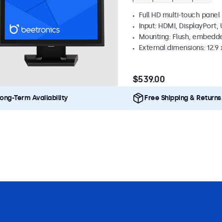
Full HD multi-touch panel
Input: HDMI, DisplayPort,
Mounting: Flush, embedde
External dimensions: 12.9 x
$539.00
ong-Term Availability
Free Shipping & Returns