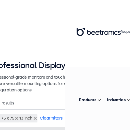
Reque
ofessional Displays from 7 - 27 inc
essional-grade monitors and touchscreens designed for continuous u
ure versatile mounting options for easy integration into many enviro
iguration options.
Products
Industries
4
results
 75 x 75
13 inch
Clear filters