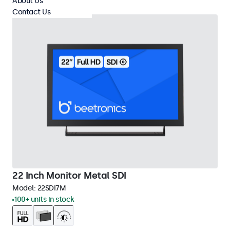
About Us
Contact Us
22 Inch Monitor Metal SDI
Model:
22SDI7M
100+ units in stock