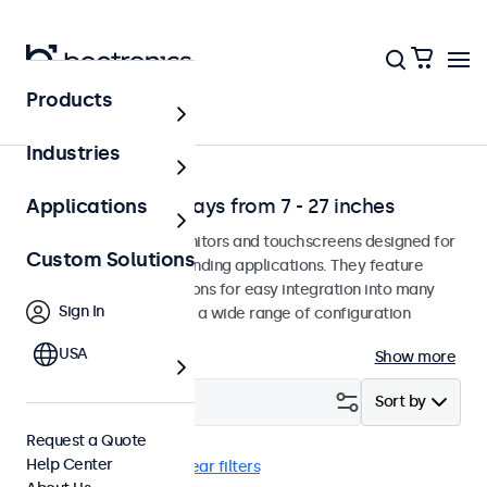
Products
Solutions
Industries
Professional Displays from 7 - 27 inches
Applications
Professional-grade monitors and touchscreens designed for
Custom Solutions
continuous use in demanding applications. They feature
versatile mounting options for easy integration into many
Sign In
environments and offer a wide range of configuration
options.
USA
Show more
Filter (
1
)
Sort by
Request a Quote
Help Center
Wall
BNC (SDI)
Clear filters