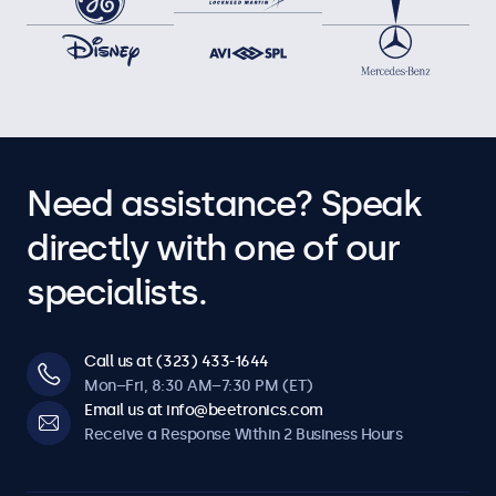
Need assistance? Speak
directly with one of our
specialists.
Call us at (323) 433-1644
Mon–Fri, 8:30 AM–7:30 PM (ET)
Email us at info@beetronics.com
Receive a Response Within 2 Business Hours