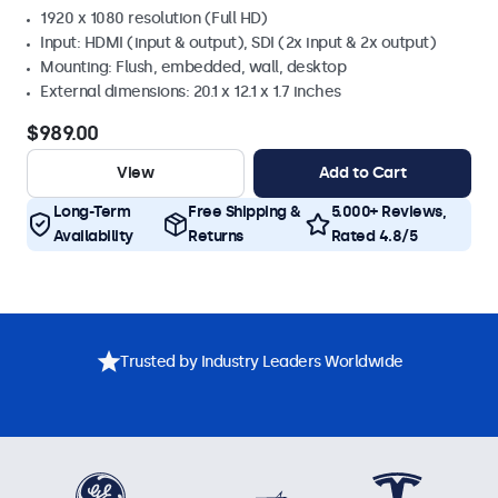
1920 x 1080 resolution (Full HD)
Input: HDMI (input & output), SDI (2x input & 2x output)
Mounting: Flush, embedded, wall, desktop
External dimensions: 20.1 x 12.1 x 1.7 inches
$989.00
View
Add to Cart
Long-Term
Free Shipping &
5.000+ Reviews,
Availability
Returns
Rated 4.8/5
Trusted by Industry Leaders Worldwide