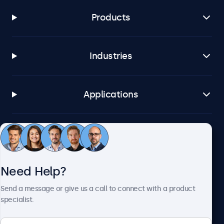
Products
Industries
Applications
Customer Service
Need Help?
About Beetronics
Send a message or give us a call to connect with a product
specialist.