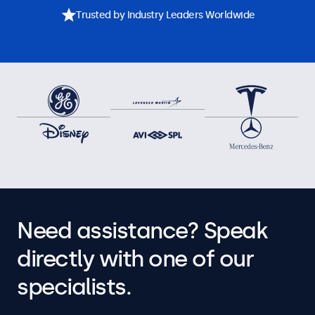
Trusted by Industry Leaders Worldwide
Need assistance? Speak
directly with one of our
specialists.