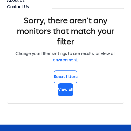
About Us
Contact Us
Sorry, there aren't any
monitors that match your
filter
Change your filter settings to see results, or view all
environment
.
Reset filters
View all