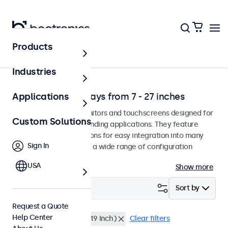
Products
Environment
Industries
Professional Displays from 7 - 27 inches
Applications
Professional-grade monitors and touchscreens designed for
Custom Solutions
continuous use in demanding applications. They feature
versatile mounting options for easy integration into many
Sign In
environments and offer a wide range of configuration
options.
USA
Show more
Filter (
0
)
Sort by
Request a Quote
Help Center
24 inch
Rack Mount (19 Inch)
Clear filters