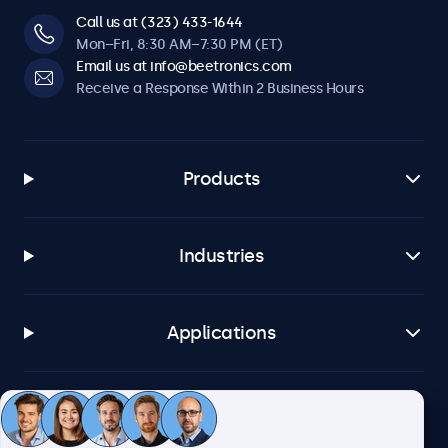
Call us at (323) 433-1644
Mon–Fri, 8:30 AM–7:30 PM (ET)
Email us at info@beetronics.com
Receive a Response Within 2 Business Hours
Products
Industries
Applications
Customer Service