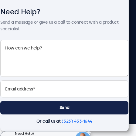
Need Help?
About Beetronics
Send a message or give us a call to connect with a product
specialist.
Beetronics
2093 Philadelphia Pike #4945, Claymont, DE 19703, United
States
4.8/5 Rated by 5000+ Businesses
English
Send
Or call us at
(323) 433-1644
Need Help?