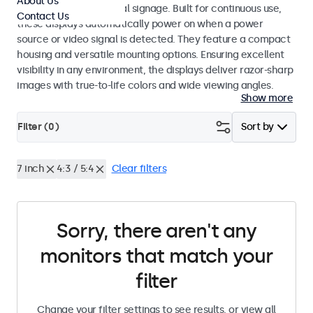
About Us
broadcasting and digital signage. Built for continuous use,
Contact Us
these displays automatically power on when a power
source or video signal is detected. They feature a compact
housing and versatile mounting options. Ensuring excellent
visibility in any environment, the displays deliver razor-sharp
images with true-to-life colors and wide viewing angles.
Show more
Filter (
0
)
Sort by
7 inch
4:3 / 5:4
Clear filters
Sorry, there aren't any
monitors that match your
filter
Change your filter settings to see results, or view all