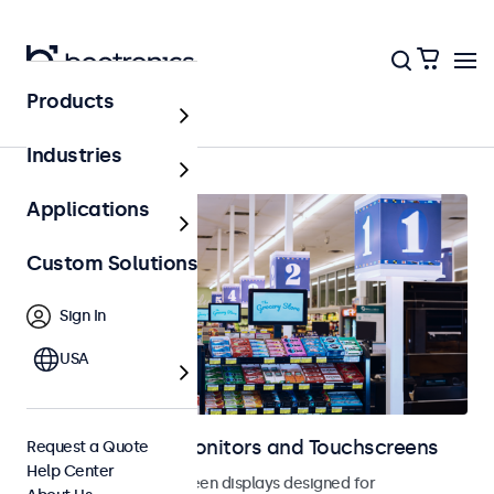
Products
Digital Signage
Industries
Applications
Custom Solutions
Sign In
USA
Digital Signage Monitors and Touchscreens
Request a Quote
Help Center
Monitors and touchscreen displays designed for