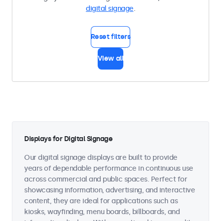
digital signage
.
Reset filters
View all
Displays for Digital Signage
Our digital signage displays are built to provide
years of dependable performance in continuous use
across commercial and public spaces. Perfect for
showcasing information, advertising, and interactive
content, they are ideal for applications such as
kiosks, wayfinding, menu boards, billboards, and