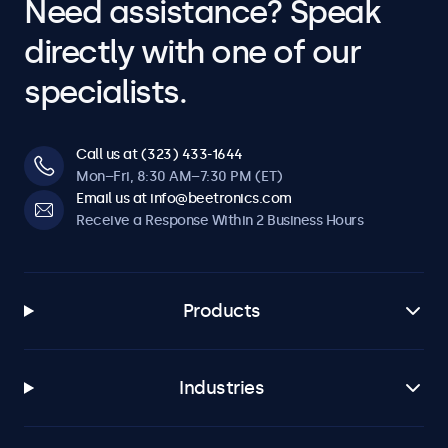
Need assistance? Speak
directly with one of our
specialists.
Call us at (323) 433-1644
Mon–Fri, 8:30 AM–7:30 PM (ET)
Email us at info@beetronics.com
Receive a Response Within 2 Business Hours
Products
Industries