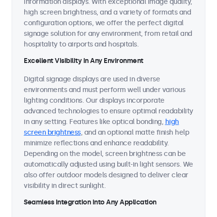
information displays. With exceptional image quality,
high screen brightness, and a variety of formats and
configuration options, we offer the perfect digital
signage solution for any environment, from retail and
hospitality to airports and hospitals.
Excellent Visibility in Any Environment
Digital signage displays are used in diverse
environments and must perform well under various
lighting conditions. Our displays incorporate
advanced technologies to ensure optimal readability
in any setting. Features like optical bonding,
high
screen brightness
, and an optional matte finish help
minimize reflections and enhance readability.
Depending on the model, screen brightness can be
automatically adjusted using built-in light sensors. We
also offer outdoor models designed to deliver clear
visibility in direct sunlight.
Seamless Integration into Any Application