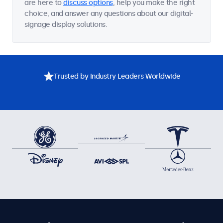
are here to
discuss options
, help you make the right
choice, and answer any questions about our digital-
signage display solutions.
Trusted by Industry Leaders Worldwide