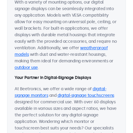
With a variety of mounting options, our digital
signage displays can be seamlessly integrated into
any application. Models with VESA compatibility
allow for easy mounting on universal pole, ceiling, or
wall brackets. For built-in applications, we offer
displays with durable metal housings that integrate
easily with the provided accessories, and require no
ventilation. Additionally, we offer
weatherproof
models
with dust and water-resistant housings,
making them ideal for demanding environments or
outdoor use
.
Your Partner in Digital-Signage Displays
At Beetronics, we offer a wide range of
digital-
signage monitors
and
digital-signage touchscreens
designed for commercial use. With over 60 displays
available in various sizes and aspect ratios, we have
the perfect solution for any digital-signage
application. Wondering which monitor or
touchscreen best suits your needs? Our specialists