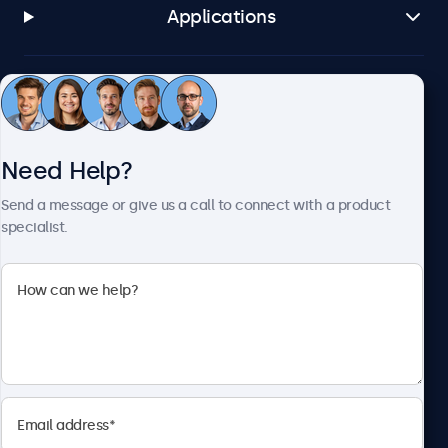
Applications
Customer Service
Need Help?
About Beetronics
Send a message or give us a call to connect with a product
specialist.
Beetronics
2093 Philadelphia Pike #4945, Claymont, DE 19703, United
States
4.8/5 Rated by 5000+ Businesses
English