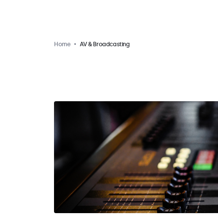
Home
AV & Broadcasting