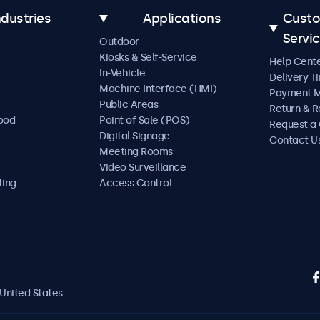
ndustries
Applications
Cust
Servi
Outdoor
Kiosks & Self-Service
Help Cent
In-Vehicle
Delivery T
Machine Interface (HMI)
Payment 
Public Areas
Return & R
Food
Point of Sale (POS)
Request a
Digital Signage
Contact U
Meeting Rooms
Video Surveillance
ting
Access Control
United States