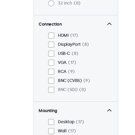
32 inch
0
Connection
HDMI
17
DisplayPort
8
USB-C
8
VGA
17
RCA
9
BNC (CVBS)
9
BNC (SDI)
0
Mounting
Desktop
17
Wall
17