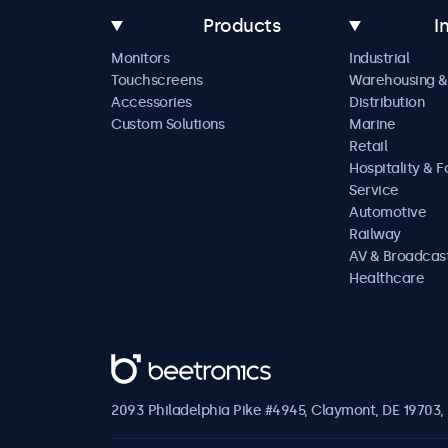
Products
I
Monitors
Industrial
Touchscreens
Warehousing &
Accessories
Distribution
Custom Solutions
Marine
Retail
Hospitality & 
Service
Automotive
Railway
AV & Broadcas
Healthcare
Beetronics
2093 Philadelphia Pike #4945, Claymont, DE 19703, 