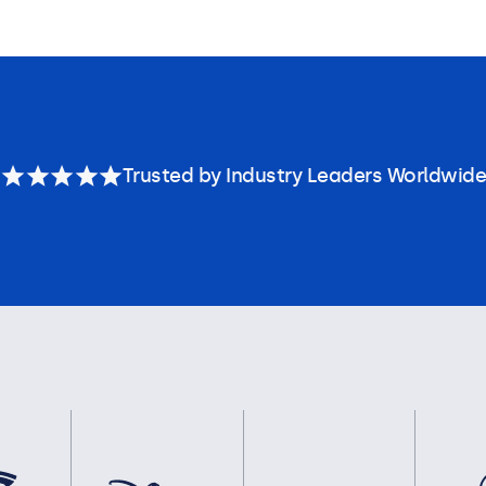
Trusted by Industry Leaders Worldwide