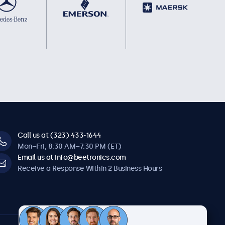
Call us at (323) 433-1644
Mon–Fri, 8:30 AM–7:30 PM (ET)
Email us at info@beetronics.com
Receive a Response Within 2 Business Hours