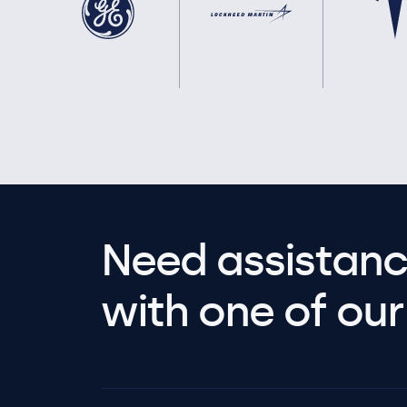
Need assistanc
with one of our 