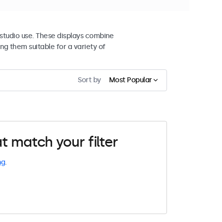
studio use. These displays combine
ng them suitable for a variety of
Sort by
Most Popular
t match your filter
ng
.