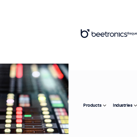
Reque
Products
Industries