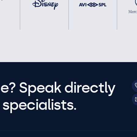
e? Speak directly
specialists.