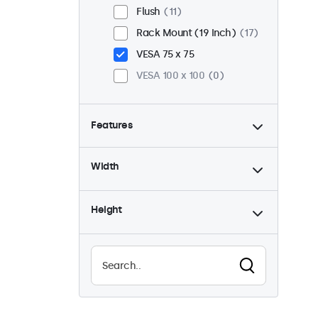
Flush
11
Rack Mount (19 Inch)
17
VESA 75 x 75
VESA 100 x 100
0
Features
4:3 / 5:4
5
Width
9-36 Volt
17
Dimmable
17
Height
USB Media Player
9
Waterproof (IP65)
8
Dustproof (IP65)
8
24/7 Continuous Operation
17
Vandal Resistant
8