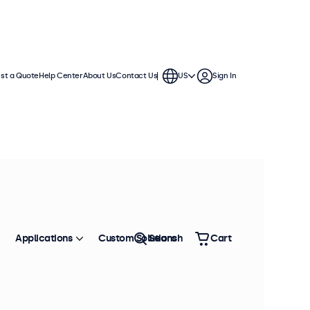
st a Quote
Help Center
About Us
Contact Us
US
Sign In
Applications
Custom Solutions
Search
Cart