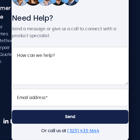
omer
About Beetronics
Need Help?
ce
Case Studies
News and Updates
er
Send a message or give us a call to connect with a
About Us
imes
product specialist.
Careers
Methods
Terms and Conditions
epair
Privacy Policy
 Quote
s
Send
Or call us at
(323) 433-1644