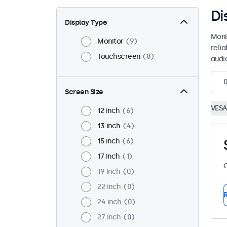
Di
Display Type
Moni
Monitor
9
reli
Touchscreen
8
audio
Screen Size
VESA
12 inch
6
13 inch
4
15 inch
6
17 inch
1
C
19 inch
0
22 inch
0
R
24 inch
0
27 inch
0