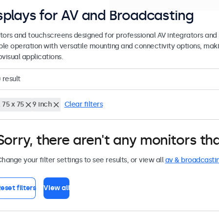
splays for AV and Broadcasting
tors and touchscreens designed for professional AV integrators and 
able operation with versatile mounting and connectivity options, maki
visual applications.
0
result
 75 x 75
9 inch
Clear filters
Sorry, there aren't any monitors tha
hange your filter settings to see results, or view all
av & broadcasti
eset filters
View all