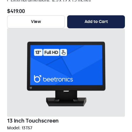
External dimensions: 12.5 x 7.9 x 1.3 inches
$419.00
View
Add to Cart
13 Inch Touchscreen
Model:
13TS7