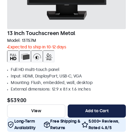
13 Inch Touchscreen Metal
Model:
13TS7M
Expected to ship in 10-12 days
Full HD multi-touch panel
Input: HDMI, DisplayPort, USB-C, VGA
Mounting: Flush, embedded, wall, desktop
External dimensions: 12.9 x 8.1 x 1.6 inches
$539.00
View
Add to Cart
Long-Term
Free Shipping &
5.000+ Reviews,
Availability
Returns
Rated 4.8/5