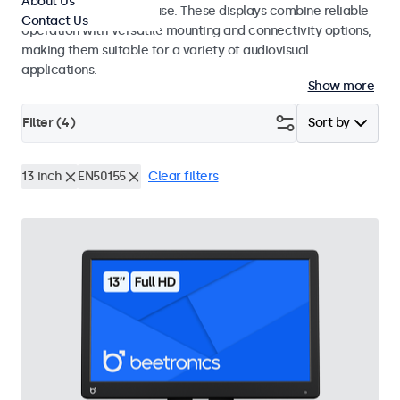
About Us
integrators and studio use. These displays combine reliable
Contact Us
operation with versatile mounting and connectivity options,
making them suitable for a variety of audiovisual
applications.
Show more
Filter (
4
)
Sort by
13 inch
EN50155
Clear filters