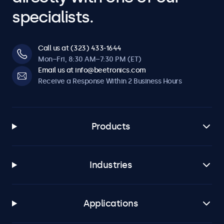
specialists.
Call us at (323) 433-1644
Mon–Fri, 8:30 AM–7:30 PM (ET)
Email us at info@beetronics.com
Receive a Response Within 2 Business Hours
Products
Industries
Applications