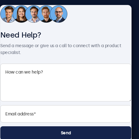
Customer Service
Need Help?
About Beetronics
Send a message or give us a call to connect with a product
specialist.
Beetronics
2093 Philadelphia Pike #4945, Claymont, DE 19703, United
States
4.8/5 Rated by 5000+ Businesses
English
Send