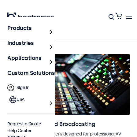
Products
AV & Broadcasting
Industries
Applications
Custom Solutions
Sign In
USA
Displays for AV and Broadcasting
Request a Quote
Help Center
Monitors and touchscreens designed for professional AV