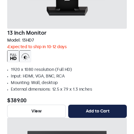
13 Inch Monitor
Model:
13HD7
Expected to ship in 10-12 days
1920 x 1080 resolution (Full HD)
Input: HDMI, VGA, BNC, RCA
Mounting: Wall, desktop
External dimensions: 12.5 x 7.9 x 1.3 inches
$389.00
View
Add to Cart