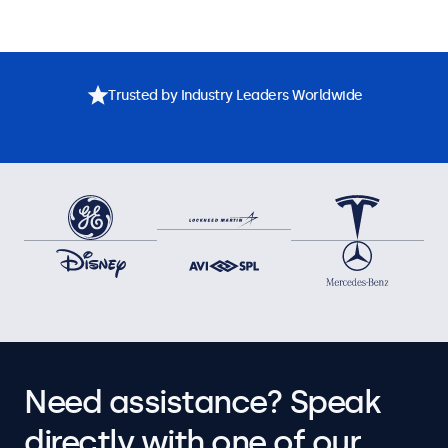
Trusted by Industry Leaders Worldwide
Need assistance? Speak
directly with one of our