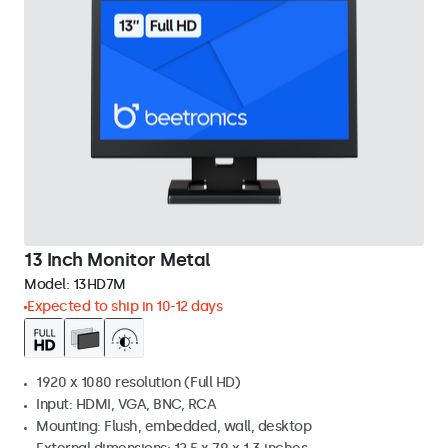
13 Inch Monitor Metal
Model:
13HD7M
Expected to ship in 10-12 days
1920 x 1080 resolution (Full HD)
Input: HDMI, VGA, BNC, RCA
Mounting: Flush, embedded, wall, desktop