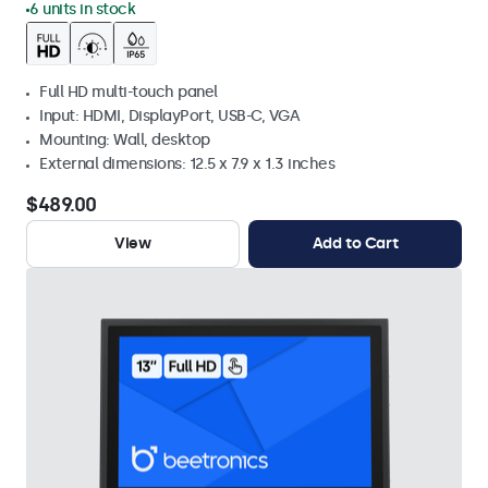
6 units in stock
Full HD multi-touch panel
Input: HDMI, DisplayPort, USB-C, VGA
Mounting: Wall, desktop
External dimensions: 12.5 x 7.9 x 1.3 inches
$489.00
View
Add to Cart