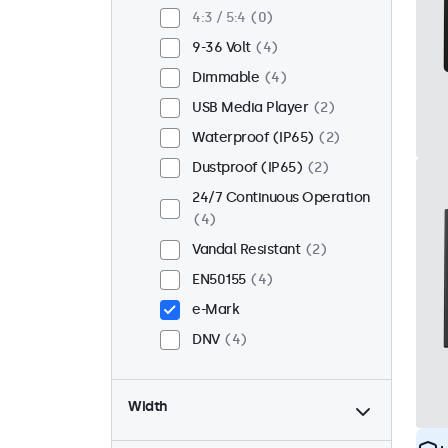
Flush
2
4:3 / 5:4
0
Rack Mount (19 Inch)
4
9-36 Volt
4
VESA 75 x 75
4
Dimmable
4
VESA 100 x 100
0
USB Media Player
2
Waterproof (IP65)
2
Dustproof (IP65)
2
24/7 Continuous Operation
4
Vandal Resistant
2
EN50155
4
e-Mark
DNV
4
Width