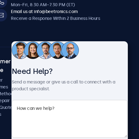
Mon–Fri, 8:30 AM–7:30 PM (ET)
Email us at info@beetronics.com
Receive a Response Within 2 Business Hours
omer
About Beetronics
Need Help?
ce
Case Studies
News and Updates
er
Send a message or give us a call to connect with a
About Us
imes
product specialist.
Careers
Methods
Terms and Conditions
epair
Privacy Policy
 Quote
s