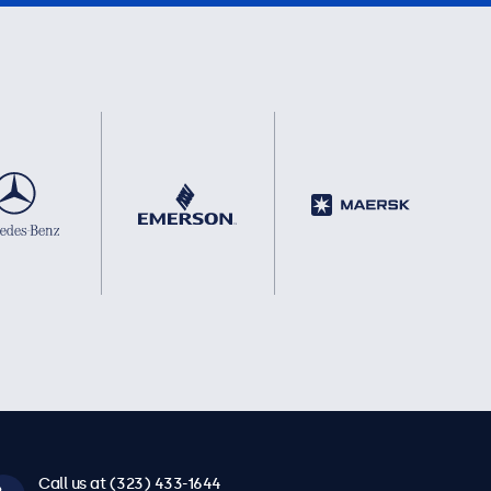
Call us at (323) 433-1644