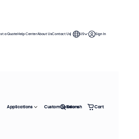
st a Quote
Help Center
About Us
Contact Us
US
Sign In
Applications
Custom Solutions
Search
Cart