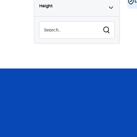
L
Height