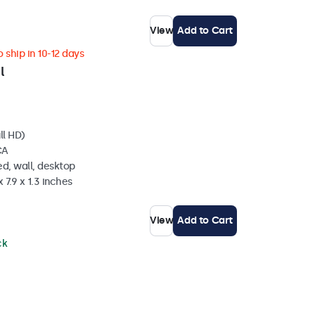
View
Add to Cart
 ship in 10-12 days
l
ll HD)
CA
d, wall, desktop
 7.9 x 1.3 inches
View
Add to Cart
ck