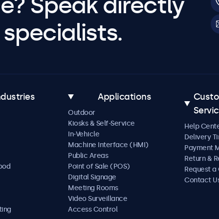
e? Speak directly
specialists.
ndustries
Applications
Cust
Servi
Outdoor
Kiosks & Self-Service
Help Cent
In-Vehicle
Delivery T
Machine Interface (HMI)
Payment 
Public Areas
Return & R
Food
Point of Sale (POS)
Request a
Digital Signage
Contact U
Meeting Rooms
Video Surveillance
ting
Access Control