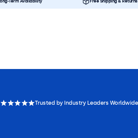
ong-Term Availability
Free Shipping & Returns
Trusted by Industry Leaders Worldwide