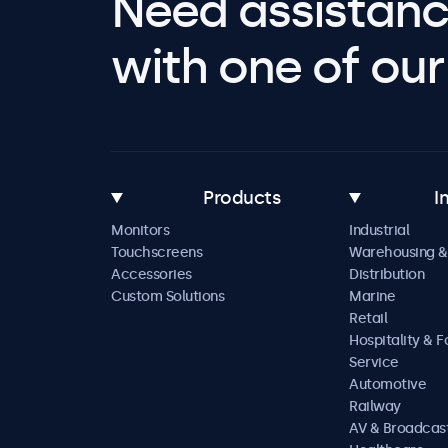
Need assistanc
with one of our 
Products
I
Monitors
Industrial
Touchscreens
Warehousing &
Accessories
Distribution
Custom Solutions
Marine
Retail
Hospitality & 
Service
Automotive
Railway
AV & Broadcas