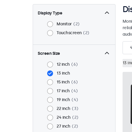
Di
Display Type
Moni
Monitor
2
reli
Touchscreen
2
audio
Screen Size
13 in
12 inch
6
13 inch
15 inch
6
17 inch
4
19 inch
4
22 inch
3
24 inch
2
27 inch
2