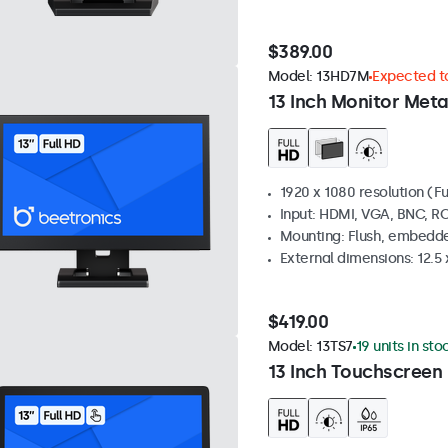
$389.00
Model:
13HD7M
Expected to
13 Inch Monitor Meta
1920 x 1080 resolution (Fu
Input: HDMI, VGA, BNC, R
Mounting: Flush, embedde
External dimensions: 12.5 x
$419.00
Model:
13TS7
19 units in sto
13 Inch Touchscreen