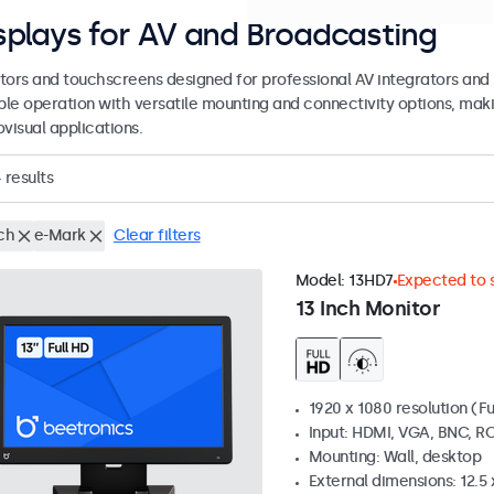
splays for AV and Broadcasting
tors and touchscreens designed for professional AV integrators and 
able operation with versatile mounting and connectivity options, maki
visual applications.
4
results
ch
e-Mark
Clear filters
Model:
13HD7
Expected to s
13 Inch Monitor
1920 x 1080 resolution (Fu
Input: HDMI, VGA, BNC, R
Mounting: Wall, desktop
External dimensions: 12.5 x