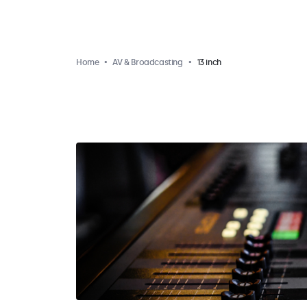
Home
AV & Broadcasting
13 inch