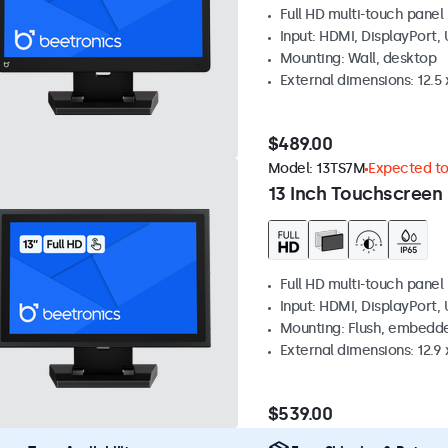
Full HD multi-touch panel
Input: HDMI, DisplayPort,
Mounting: Wall, desktop
External dimensions: 12.5 x
$489.00
Model:
13TS7M
Expected to 
13 Inch Touchscreen
Full HD multi-touch panel
Input: HDMI, DisplayPort,
Mounting: Flush, embedde
External dimensions: 12.9 x
$539.00