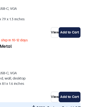
 USB-C, VGA
 7.9 x 1.3 inches
View
Add to Cart
ship in 10-12 days
 Metal
 USB-C, VGA
d, wall, desktop
 8.1 x 1.6 inches
View
Add to Cart