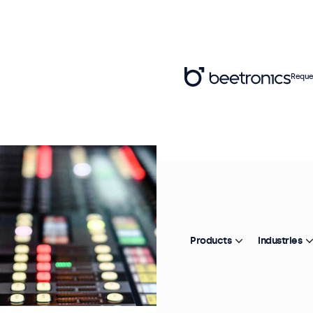
Reque
Products
Industries