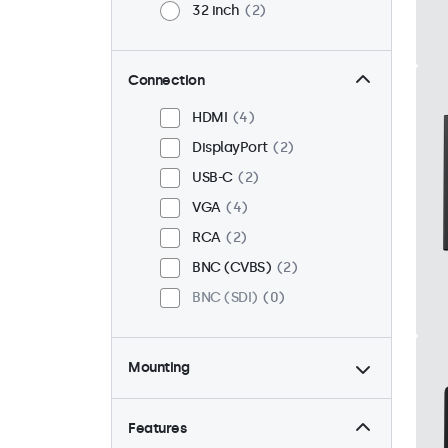
32 inch
2
Connection
HDMI
4
DisplayPort
2
USB-C
2
VGA
4
RCA
2
BNC (CVBS)
2
BNC (SDI)
0
Mounting
Desktop
4
Wall
4
Features