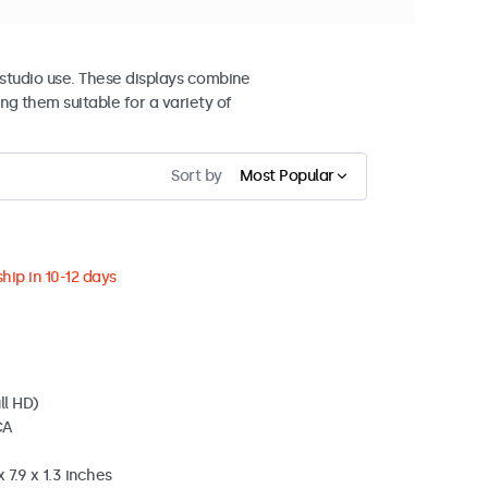
studio use. These displays combine
ng them suitable for a variety of
Sort by
Most Popular
hip in 10-12 days
ll HD)
CA
 7.9 x 1.3 inches