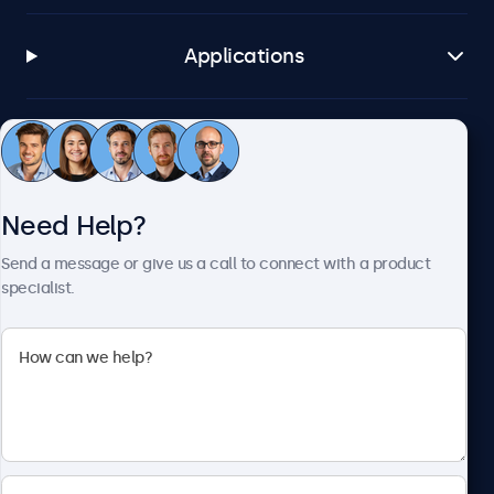
Applications
Customer Service
Need Help?
About Beetronics
Send a message or give us a call to connect with a product
specialist.
Beetronics
2093 Philadelphia Pike #4945, Claymont, DE 19703, United
States
4.8/5 Rated by 5000+ Businesses