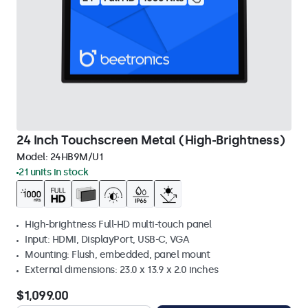
24 Inch Touchscreen Metal (High-Brightness)
Model:
24HB9M/U1
21 units in stock
High-brightness Full-HD multi-touch panel
Input: HDMI, DisplayPort, USB-C, VGA
Mounting: Flush, embedded, panel mount
External dimensions: 23.0 x 13.9 x 2.0 inches
$1,099.00