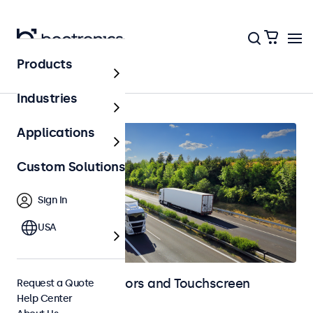
Products
Automotive
Industries
Applications
Custom Solutions
Sign In
USA
Automotive Monitors and Touchscreen
Request a Quote
Help Center
Displays