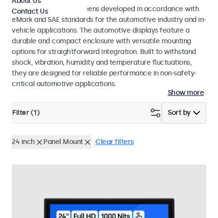
About Us
Monitors and touchscreens developed in accordance with
Contact Us
eMark and SAE standards for the automotive industry and in-
vehicle applications. The automotive displays feature a
durable and compact enclosure with versatile mounting
options for straightforward integration. Built to withstand
shock, vibration, humidity and temperature fluctuations,
they are designed for reliable performance in non-safety-
critical automotive applications.
Show more
Filter (
1
)
Sort by
24 inch
Panel Mount
Clear filters