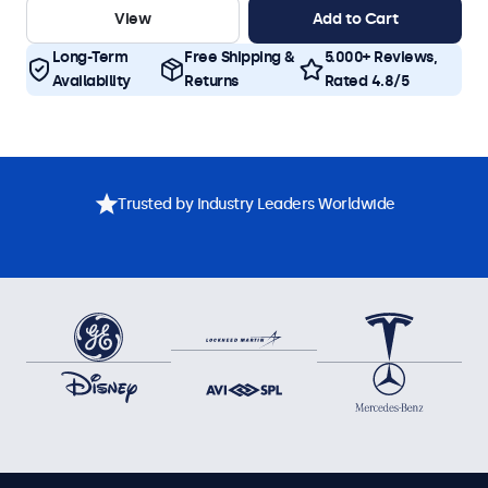
View
Add to Cart
Long-Term
Free Shipping &
5.000+ Reviews,
Availability
Returns
Rated 4.8/5
Trusted by Industry Leaders Worldwide