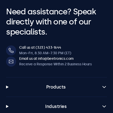
Need assistance? Speak
directly with one of our
specialists.
Call us at (323) 433-1644
Mon–Fri, 8:30 AM–7:30 PM (ET)
Email us at info@beetronics.com
Receive a Response Within 2 Business Hours
Products
Industries