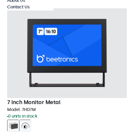
About Us
Contact Us
7 Inch Monitor Metal
Model:
7HD7M
0 units in stock