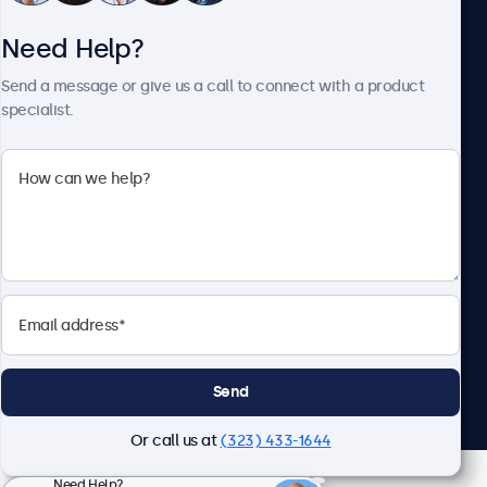
Need Help?
About Beetronics
Send a message or give us a call to connect with a product
specialist.
Beetronics
2093 Philadelphia Pike #4945, Claymont, DE 19703, United
States
4.8/5 Rated by 5000+ Businesses
English
Send
Or call us at
(323) 433-1644
Need Help?