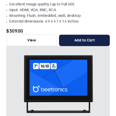
Excellent image quality (up to Full HD)
Input: HDMI, VGA, BNC, RCA
Mounting: Flush, embedded, wall, desktop
External dimensions: 6.9 x 4.7 x 1.4 inches
$309.00
View
Add to Cart