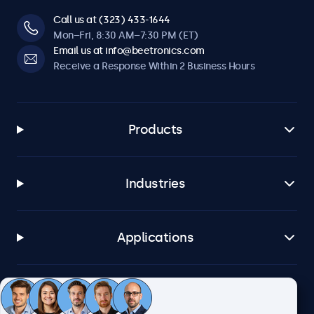
Call us at (323) 433-1644
Mon–Fri, 8:30 AM–7:30 PM (ET)
Email us at info@beetronics.com
Receive a Response Within 2 Business Hours
Products
Industries
Applications
Customer Service