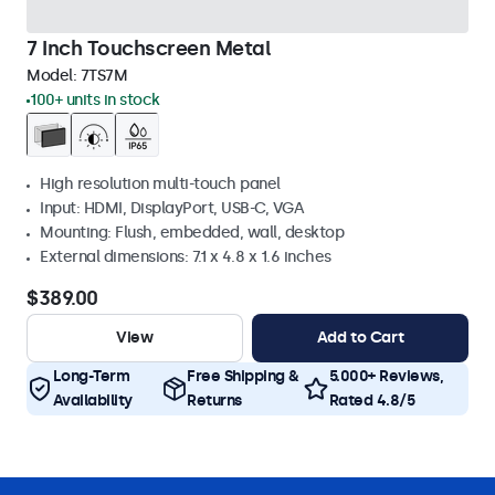
7 Inch Touchscreen Metal
Model:
7TS7M
100+ units in stock
High resolution multi-touch panel
Input: HDMI, DisplayPort, USB-C, VGA
Mounting: Flush, embedded, wall, desktop
External dimensions: 7.1 x 4.8 x 1.6 inches
$389.00
View
Add to Cart
Long-Term
Free Shipping &
5.000+ Reviews,
Availability
Returns
Rated 4.8/5