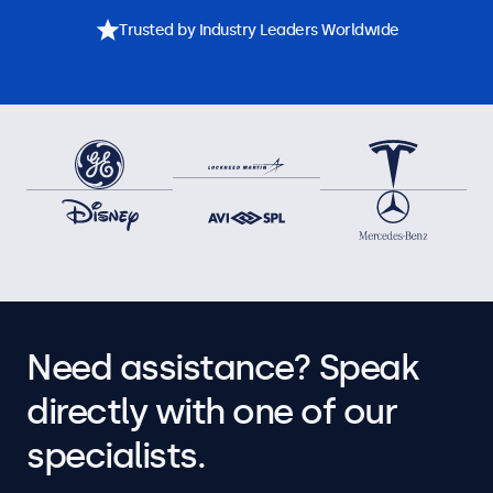
Trusted by Industry Leaders Worldwide
Need assistance? Speak
directly with one of our
specialists.