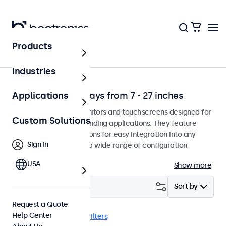
Products
Solutions
Industries
Professional Displays from 7 - 27 inches
Applications
Professional-grade monitors and touchscreens designed for
Custom Solutions
continuous use in demanding applications. They feature
versatile mounting options for easy integration into any
Sign In
environment and offer a wide range of configuration
options.
USA
Show more
Filter (
2
)
Sort by
Request a Quote
Help Center
VGA
7 inch
Clear filters