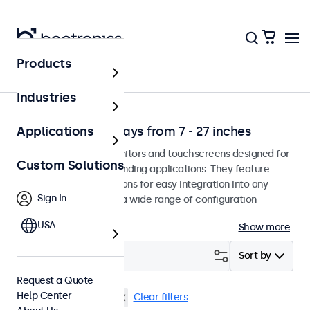
Products
Solutions
Industries
Professional Displays from 7 - 27 inches
Applications
Professional-grade monitors and touchscreens designed for
Custom Solutions
continuous use in demanding applications. They feature
versatile mounting options for easy integration into any
Sign In
environment and offer a wide range of configuration
options.
USA
Show more
Filter (
1
)
Sort by
Request a Quote
Help Center
VESA 75 x 75
17 inch
Clear filters