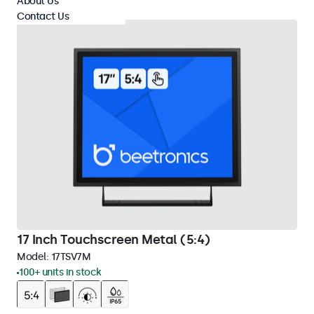
About Us
Contact Us
17 Inch Touchscreen Metal (5:4)
Model:
17TSV7M
100+ units in stock