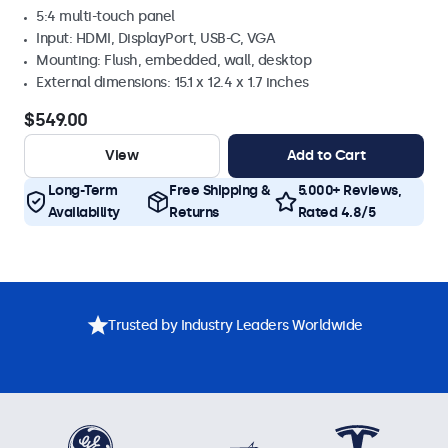
5:4 multi-touch panel
Input: HDMI, DisplayPort, USB-C, VGA
Mounting: Flush, embedded, wall, desktop
External dimensions: 15.1 x 12.4 x 1.7 inches
$549.00
View
Add to Cart
Long-Term
Free Shipping &
5.000+ Reviews,
Availability
Returns
Rated 4.8/5
Trusted by Industry Leaders Worldwide