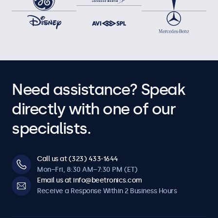
Need assistance? Speak
directly with one of our
specialists.
Call us at (323) 433-1644
Mon–Fri, 8:30 AM–7:30 PM (ET)
Email us at info@beetronics.com
Receive a Response Within 2 Business Hours