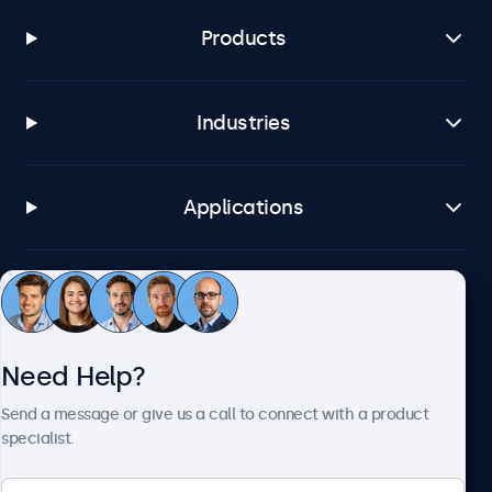
Products
Industries
Applications
Customer Service
Need Help?
About Beetronics
Send a message or give us a call to connect with a product
specialist.