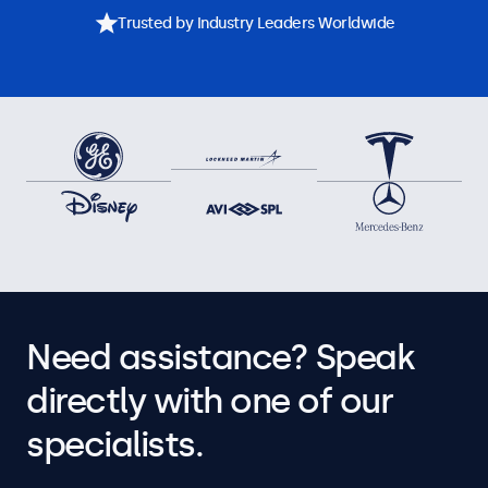
Trusted by Industry Leaders Worldwide
Need assistance? Speak
directly with one of our
specialists.