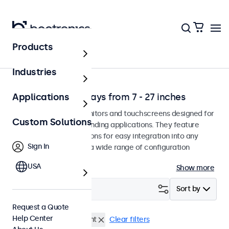
Products
Solutions
Industries
Professional Displays from 7 - 27 inches
Applications
Professional-grade monitors and touchscreens designed for
Custom Solutions
continuous use in demanding applications. They feature
versatile mounting options for easy integration into any
Sign In
environment and offer a wide range of configuration
options.
USA
Show more
Filter (
0
)
Sort by
Request a Quote
Help Center
BNC (SDI)
Panel Mount
Clear filters