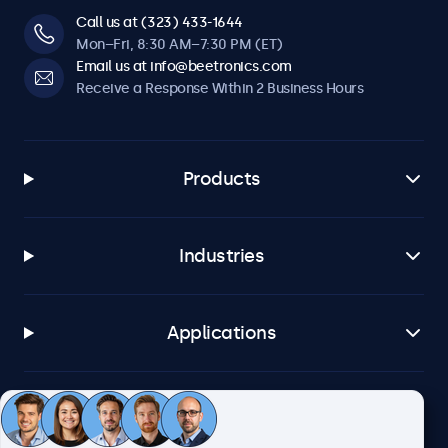
Call us at (323) 433-1644
Mon–Fri, 8:30 AM–7:30 PM (ET)
Email us at info@beetronics.com
Receive a Response Within 2 Business Hours
Products
Industries
Applications
Customer Service