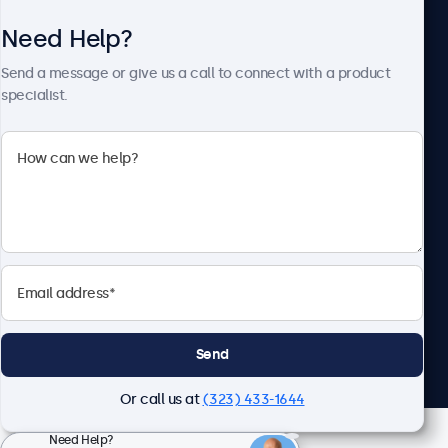
Need Help?
About Beetronics
Send a message or give us a call to connect with a product
specialist.
Beetronics
2093 Philadelphia Pike #4945, Claymont, DE 19703, United
States
4.8/5 Rated by 5000+ Businesses
English
Send
Or call us at
(323) 433-1644
Need Help?