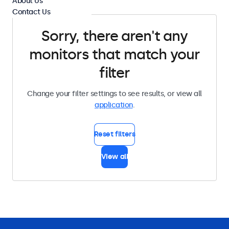
About Us
Contact Us
Sorry, there aren't any
monitors that match your
filter
Change your filter settings to see results, or view all
application
.
Reset filters
View all