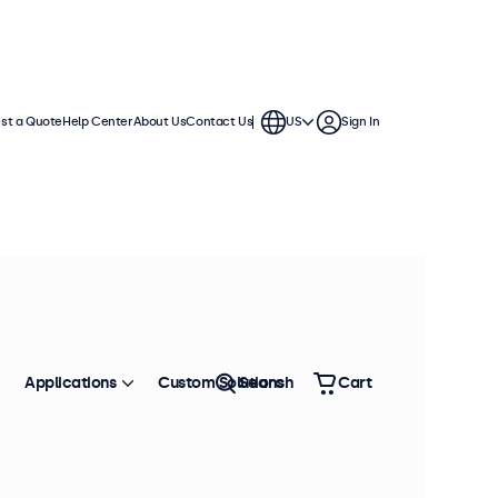
st a Quote
Help Center
About Us
Contact Us
US
Sign In
hes
se in demanding applications. They
ment and offer a wide range of
Applications
Custom Solutions
Search
Cart
Sort by
Most Popular