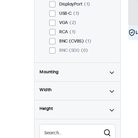
DisplayPort
1
USB-C
1
VGA
2
RCA
1
L
BNC (CVBS)
1
BNC (SDI)
0
Mounting
Desktop
2
Width
Wall
2
Panel Mount
0
Height
Flush
2
Rack Mount (19 Inch)
2
VESA 75 x 75
2
VESA 100 x 100
0