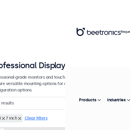
Reque
ofessional Displays from 7 - 27 inc
essional-grade monitors and touchscreens designed for continuous u
ure versatile mounting options for easy integration into any environ
iguration options.
Products
Industries
results
I
7 inch
Clear filters