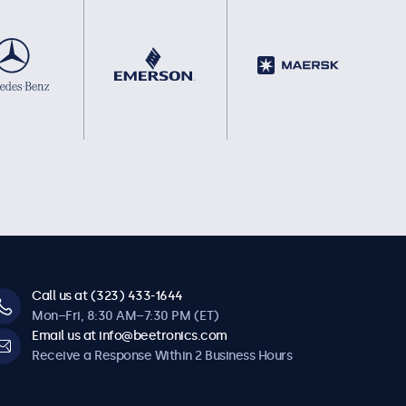
Call us at (323) 433-1644
Mon–Fri, 8:30 AM–7:30 PM (ET)
Email us at info@beetronics.com
Receive a Response Within 2 Business Hours