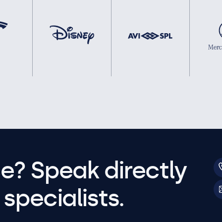
e? Speak directly
specialists.