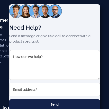
omer
About Beetronics
Need Help?
ce
Case Studies
News and Updates
er
Send a message or give us a call to connect with a
About Us
imes
product specialist.
Careers
Methods
Terms and Conditions
epair
Privacy Policy
 Quote
s
Send