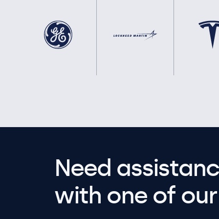
Need assistanc
with one of our 