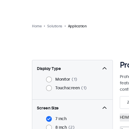
Home
Solutions
Application
Pr
Display Type
Prof
Monitor
1
feat
Touchscreen
1
conf
2
Screen Size
HDM
7 inch
8 inch
2