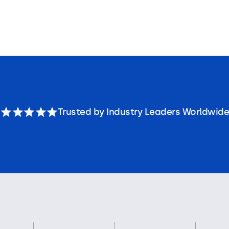
Trusted by Industry Leaders Worldwide