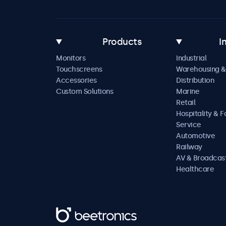
Products
I
Monitors
Industrial
Touchscreens
Warehousing &
Accessories
Distribution
Custom Solutions
Marine
Retail
Hospitality & 
Service
Automotive
Railway
AV & Broadcas
Healthcare
Beetronics