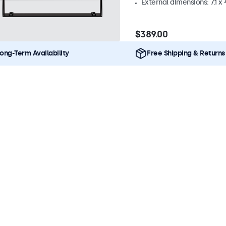
External dimensions: 7.1 x 
$389.00
ong-Term Availability
Free Shipping & Returns