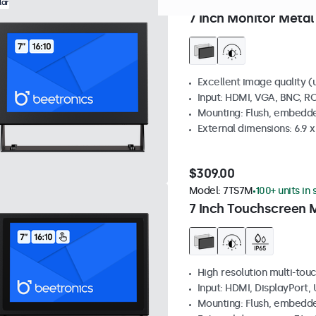
Model:
7HD7M
0 units in st
lar
7 Inch Monitor Metal
Excellent image quality (u
Input: HDMI, VGA, BNC, R
Mounting: Flush, embedde
External dimensions: 6.9 x 
$309.00
Model:
7TS7M
100+ units in
7 Inch Touchscreen 
High resolution multi-tou
Input: HDMI, DisplayPort,
Mounting: Flush, embedde