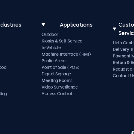
ndustries
Applications
Cust
Servi
Outdoor
Kiosks & Self-Service
Help Cent
In-Vehicle
Delivery T
Machine Interface (HMI)
Payment 
Public Areas
Return & R
Food
Point of Sale (POS)
Request a
Digital Signage
Contact U
Meeting Rooms
Video Surveillance
ting
Access Control