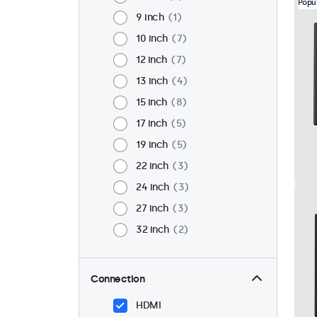
Popu
9 inch
1
10 inch
7
12 inch
7
13 inch
4
15 inch
8
17 inch
5
19 inch
5
22 inch
3
24 inch
3
27 inch
3
32 inch
2
Connection
HDMI