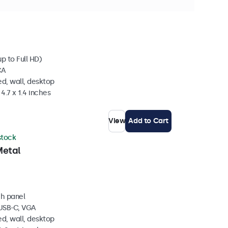
ock
p to Full HD)
CA
d, wall, desktop
4.7 x 1.4 inches
View
Add to Cart
 stock
Metal
ch panel
 USB-C, VGA
d, wall, desktop