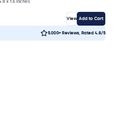
4.8 x 1.6 inches
View
Add to Cart
5.000+ Reviews, Rated 4.8/5