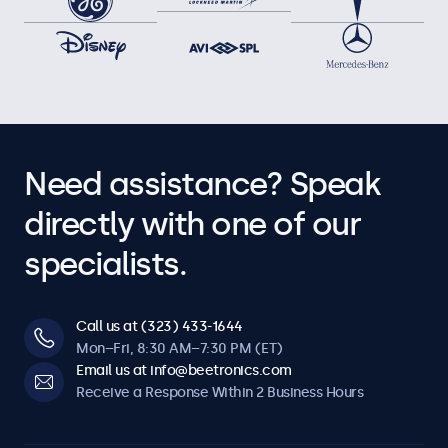
Need assistance? Speak
directly with one of our
specialists.
Call us at (323) 433-1644
Mon–Fri, 8:30 AM–7:30 PM (ET)
Email us at info@beetronics.com
Receive a Response Within 2 Business Hours