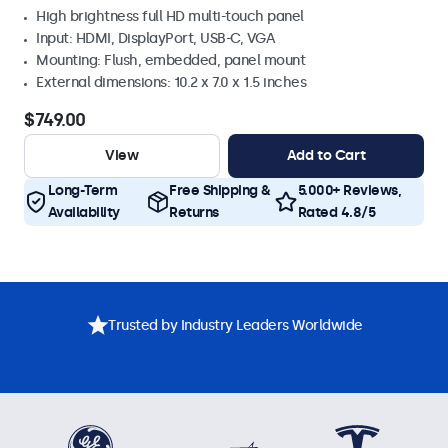
High brightness full HD multi-touch panel
Input: HDMI, DisplayPort, USB-C, VGA
Mounting: Flush, embedded, panel mount
External dimensions: 10.2 x 7.0 x 1.5 inches
$749.00
View
Add to Cart
Long-Term
Free Shipping &
5.000+ Reviews,
Availability
Returns
Rated 4.8/5
Trusted by Industry Leaders Worldwide