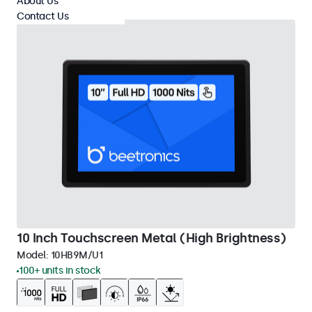
About Us
Contact Us
10 Inch Touchscreen Metal (High Brightness)
Model:
10HB9M/U1
100+ units in stock