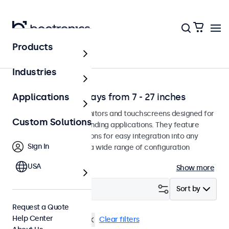
Products
Application
Industries
Professional Displays from 7 - 27 inches
Applications
Professional-grade monitors and touchscreens designed for
Custom Solutions
continuous use in demanding applications. They feature
versatile mounting options for easy integration into any
Sign In
environment and offer a wide range of configuration
options.
USA
Show more
Filter (
1
)
Sort by
Request a Quote
Help Center
10 inch
Panel Mount
Clear filters