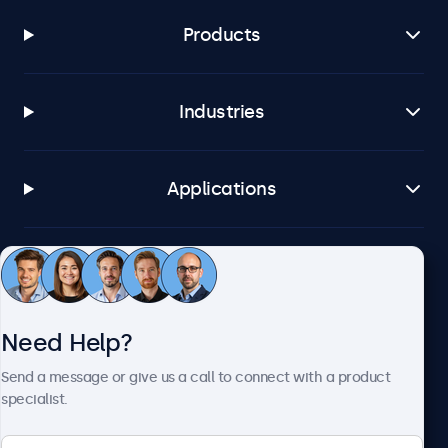
Products
Industries
Applications
Customer Service
Need Help?
About Beetronics
Send a message or give us a call to connect with a product
specialist.