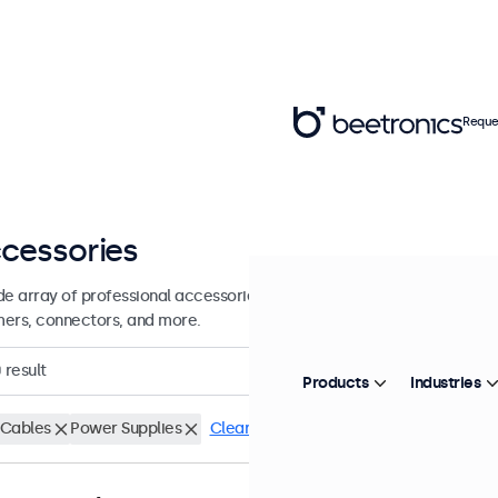
Reque
cessories
de array of professional accessories and supplies for your Beetronics
ers, connectors, and more.
0
result
Products
Industries
Cables
Power Supplies
Clear filters