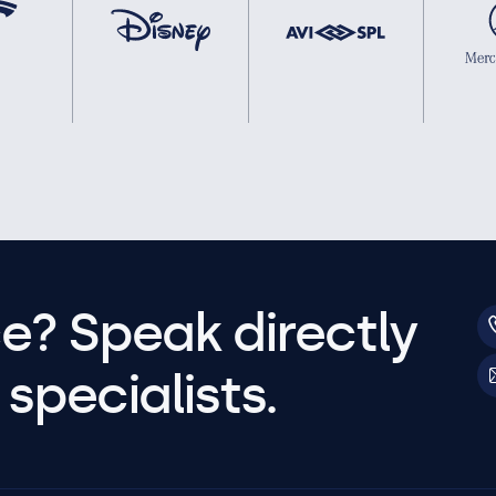
e? Speak directly
specialists.