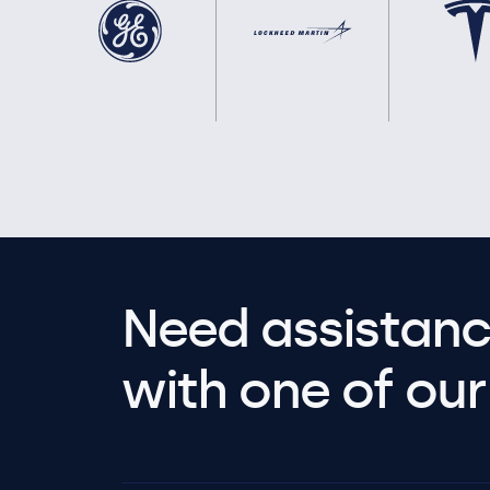
Need assistanc
with one of our 