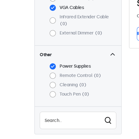
VGA Cables
C
Infrared Extender Cable
0
External Dimmer
0
R
Other
Power Supplies
Remote Control
0
Cleaning
0
Touch Pen
0