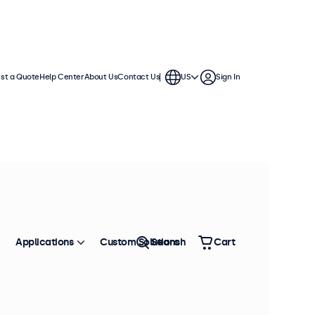
st a Quote
Help Center
About Us
Contact Us
US
Sign In
 displays. Wall mounts, cables,
Sort by
Most Popular
Applications
Custom Solutions
Search
Cart