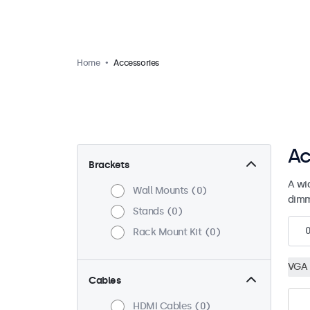
Home
Accessories
Ac
Brackets
A wi
Wall Mounts
0
dimm
Stands
0
Rack Mount Kit
0
VGA 
Cables
HDMI Cables
0