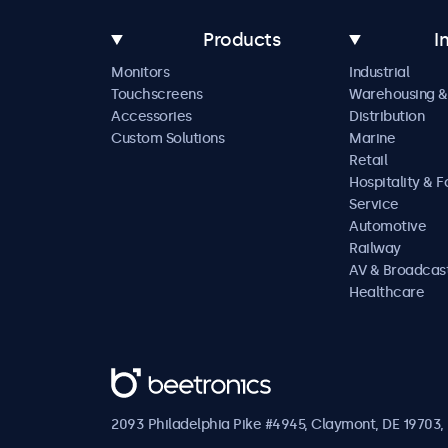
Products
I
Monitors
Industrial
Touchscreens
Warehousing &
Accessories
Distribution
Custom Solutions
Marine
Retail
Hospitality & 
Service
Automotive
Railway
AV & Broadcas
Healthcare
Beetronics
2093 Philadelphia Pike #4945, Claymont, DE 19703, 