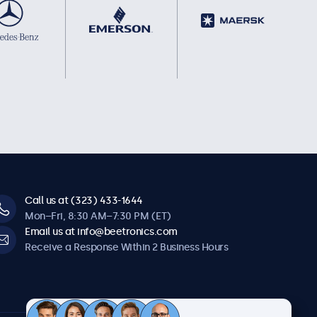
Call us at (323) 433-1644
Mon–Fri, 8:30 AM–7:30 PM (ET)
Email us at info@beetronics.com
Receive a Response Within 2 Business Hours