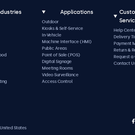
ndustries
Applications
Cust
Servi
Outdoor
Kiosks & Self-Service
Help Cent
In-Vehicle
Delivery T
Machine Interface (HMI)
Payment 
Public Areas
Return & R
Food
Point of Sale (POS)
Request a
Digital Signage
Contact U
Meeting Rooms
Video Surveillance
ting
Access Control
United States