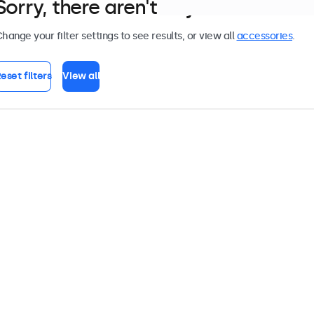
Sorry, there aren't any monitors tha
hange your filter settings to see results, or view all
accessories
.
eset filters
View all