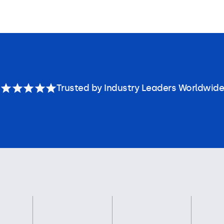
Trusted by Industry Leaders Worldwide