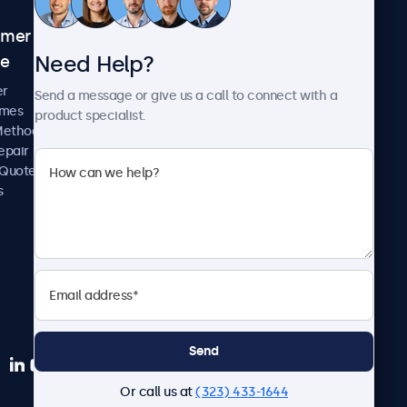
omer
About Beetronics
Need Help?
ce
Case Studies
News and Updates
er
Send a message or give us a call to connect with a
About Us
imes
product specialist.
Careers
Methods
Terms and Conditions
epair
Privacy Policy
 Quote
s
Send
Or call us at
(323) 433-1644