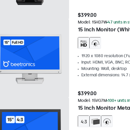
$399.00
Model:
15HD7W
47 units in 
15 Inch Monitor (Whi
1920 x 1080 resolution (Fu
Input: HDMI, VGA, BNC, R
Mounting: Wall, desktop
External dimensions: 14.7 x
$399.00
Model:
15VG7M
100+ units i
15 Inch Monitor Meta