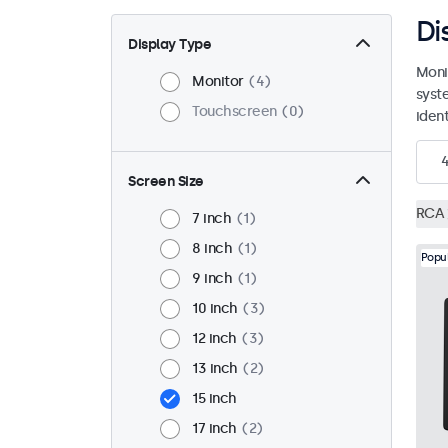
Di
Display Type
Moni
Monitor
4
syst
Touchscreen
0
ident
Screen Size
RCA
7 inch
1
8 inch
1
Popu
9 inch
1
10 inch
3
12 inch
3
13 inch
2
15 inch
17 inch
2