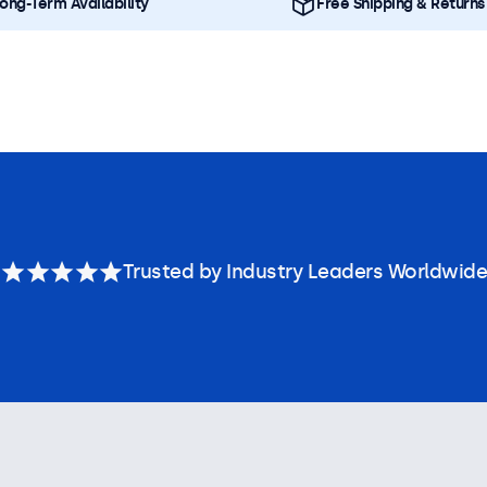
ong-Term Availability
Free Shipping & Returns
Trusted by Industry Leaders Worldwide