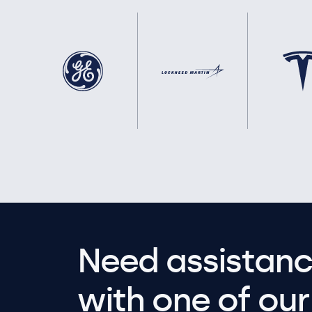
Need assistanc
with one of our 