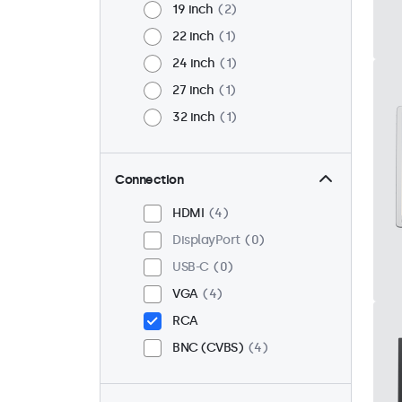
19 inch
2
22 inch
1
24 inch
1
27 inch
1
32 inch
1
Connection
HDMI
4
DisplayPort
0
USB-C
0
VGA
4
RCA
BNC (CVBS)
4