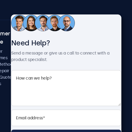
omer
About Beetronics
Need Help?
ce
Case Studies
News and Updates
er
Send a message or give us a call to connect with a
About Us
imes
product specialist.
Careers
Methods
Terms and Conditions
epair
Privacy Policy
 Quote
s