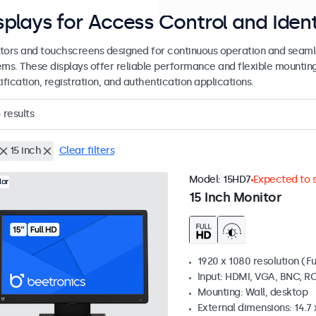
splays for Access Control and Ident
tors and touchscreens designed for continuous operation and seamle
ems. These displays offer reliable performance and flexible mountin
ification, registration, and authentication applications.
4
results
15 inch
Clear filters
Model:
15HD7
Expected to s
lar
15 Inch Monitor
1920 x 1080 resolution (Fu
Input: HDMI, VGA, BNC, R
Mounting: Wall, desktop
External dimensions: 14.7 x