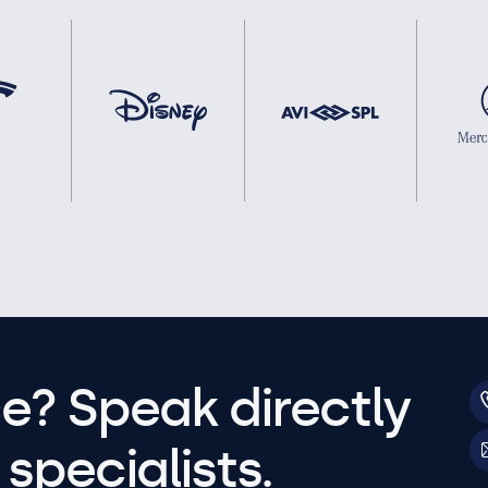
e? Speak directly
specialists.