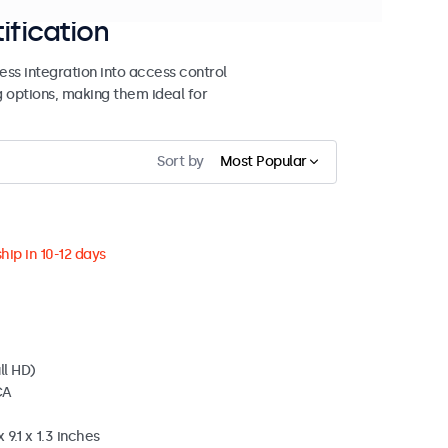
ification
ss integration into access control
g options, making them ideal for
Sort by
Most Popular
hip in 10-12 days
ll HD)
CA
 9.1 x 1.3 inches