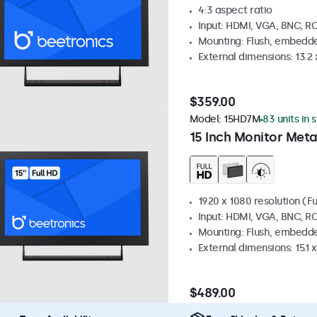
4:3 aspect ratio
Input: HDMI, VGA, BNC, R
Mounting: Flush, embedde
External dimensions: 13.2 x
$359.00
Model:
15HD7M
83 units in 
15 Inch Monitor Meta
1920 x 1080 resolution (Fu
Input: HDMI, VGA, BNC, R
Mounting: Flush, embedde
External dimensions: 15.1 x
$489.00