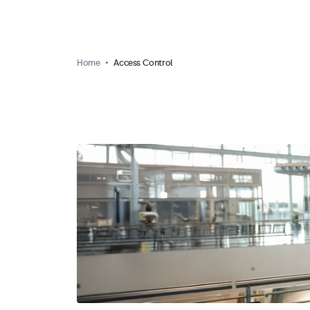
Home
Access Control