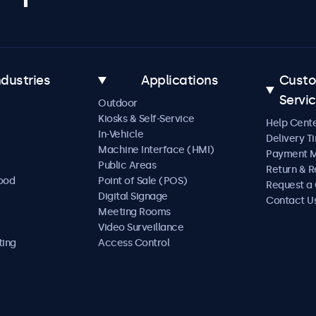
ndustries
Applications
Cust
Servi
Outdoor
Kiosks & Self-Service
Help Cent
In-Vehicle
Delivery T
Machine Interface (HMI)
Payment 
Public Areas
Return & R
Food
Point of Sale (POS)
Request a
Digital Signage
Contact U
Meeting Rooms
Video Surveillance
ting
Access Control