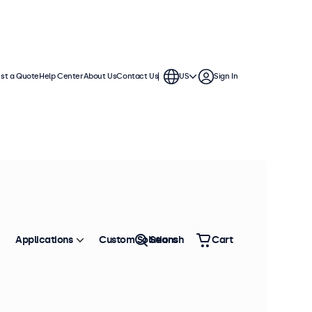
st a Quote
Help Center
About Us
Contact Us
US
Sign In
Applications
Custom Solutions
Search
Cart