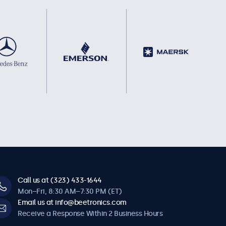
Call us at (323) 433-1644
Mon–Fri, 8:30 AM–7:30 PM (ET)
Email us at info@beetronics.com
Receive a Response Within 2 Business Hours