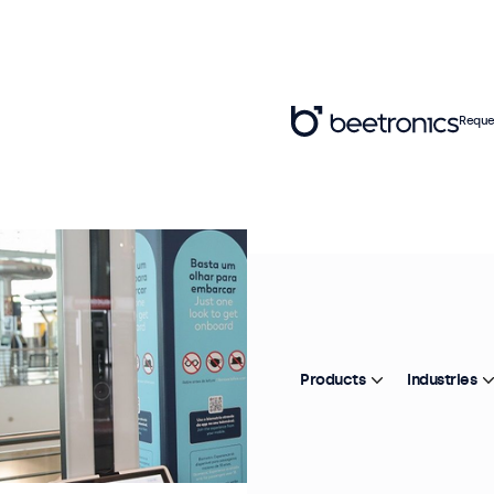
Reque
Products
Industries