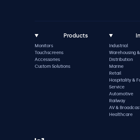
Products
I
Monitors
Industrial
Touchscreens
Warehousing &
Accessories
Distribution
Custom Solutions
Marine
Retail
Hospitality & 
Service
Automotive
Railway
AV & Broadcas
Healthcare