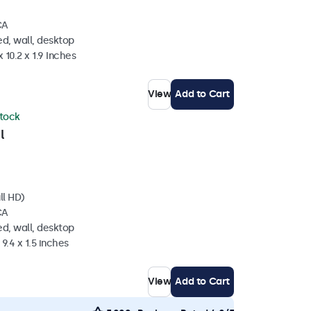
CA
d, wall, desktop
 10.2 x 1.9 Inches
View
Add to Cart
stock
l
ll HD)
CA
d, wall, desktop
 9.4 x 1.5 inches
View
Add to Cart