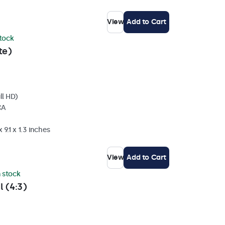
View
Add to Cart
stock
te)
ll HD)
CA
 9.1 x 1.3 inches
View
Add to Cart
n stock
l (4:3)