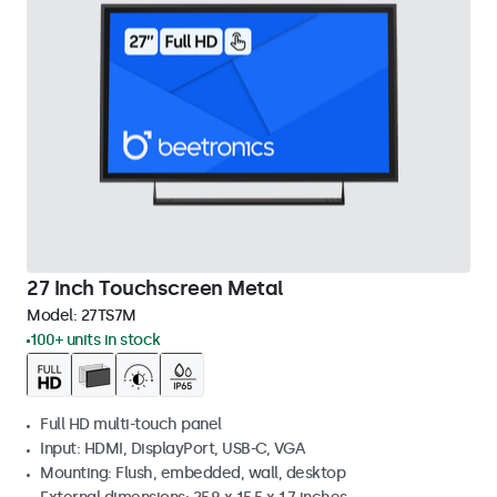
27 Inch Touchscreen Metal
Model:
27TS7M
100+ units in stock
Full HD multi-touch panel
Input: HDMI, DisplayPort, USB-C, VGA
Mounting: Flush, embedded, wall, desktop