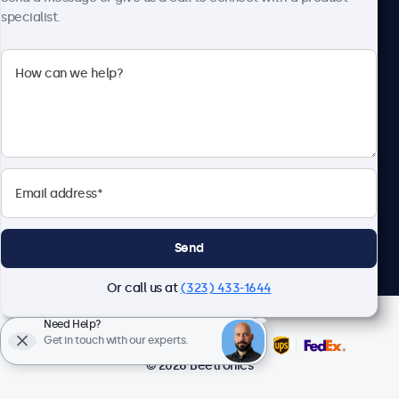
specialist.
Beetronics
2093 Philadelphia Pike #4945, Claymont, DE 19703, United
States
4.8/5 Rated by 5000+ Businesses
English
Send
Or call us at
(323) 433-1644
Need Help?
Get in touch with our experts.
© 2026 Beetronics