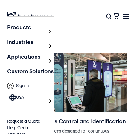
Products
Home
Industries
Applications
Custom Solutions
Sign In
USA
Displays for Access Control and Identification
Request a Quote
Help Center
Monitors and touchscreens designed for continuous