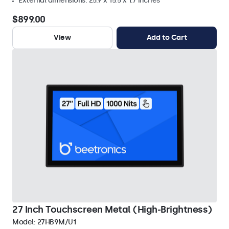
External dimensions: 25.9 x 15.5 x 1.7 inches
$899.00
View
Add to Cart
27 Inch Touchscreen Metal (High-Brightness)
Model:
27HB9M/U1