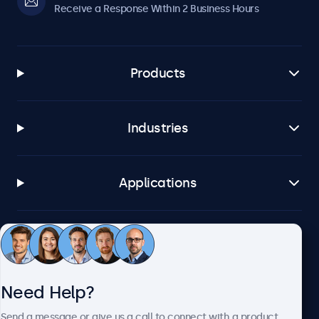
Receive a Response Within 2 Business Hours
Products
Industries
Applications
Customer Service
Need Help?
About Beetronics
Send a message or give us a call to connect with a product