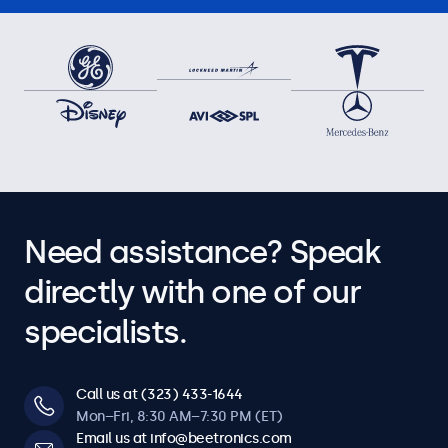
Need assistance? Speak
directly with one of our
specialists.
Call us at (323) 433-1644
Mon–Fri, 8:30 AM–7:30 PM (ET)
Email us at info@beetronics.com