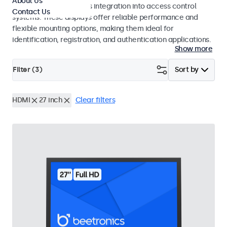
About Us
operation and seamless integration into access control
Contact Us
systems. These displays offer reliable performance and
flexible mounting options, making them ideal for
identification, registration, and authentication applications.
Show more
Filter (
3
)
Sort by
HDMI
27 inch
Clear filters