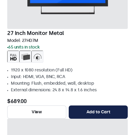
27 Inch Monitor Metal
Model:
27HD7M
65 units in stock
1920 x 1080 resolution (Full HD)
Input: HDMI, VGA, BNC, RCA
Mounting: Flush, embedded, wall, desktop
External dimensions: 24.8 x 14.8 x 1.6 inches
$689.00
View
Add to Cart