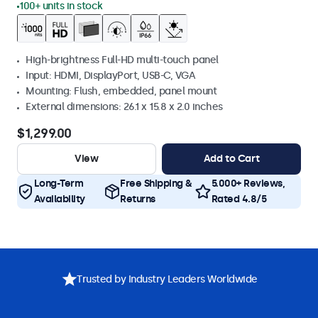
100+ units in stock
High-brightness Full-HD multi-touch panel
Input: HDMI, DisplayPort, USB-C, VGA
Mounting: Flush, embedded, panel mount
External dimensions: 26.1 x 15.8 x 2.0 inches
$1,299.00
View
Add to Cart
Long-Term
Free Shipping &
5.000+ Reviews,
Availability
Returns
Rated 4.8/5
Trusted by Industry Leaders Worldwide