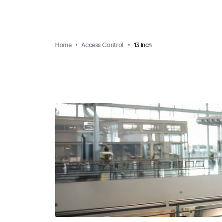
Home
Access Control
13 inch