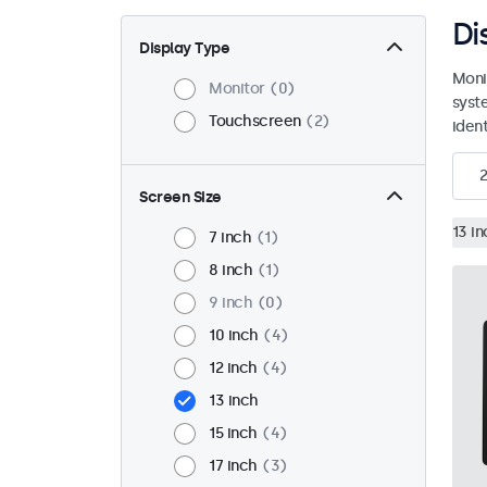
Di
Display Type
Moni
Monitor
0
syst
Touchscreen
2
ident
2
Screen Size
13 in
7 inch
1
8 inch
1
9 inch
0
10 inch
4
12 inch
4
13 inch
15 inch
4
17 inch
3