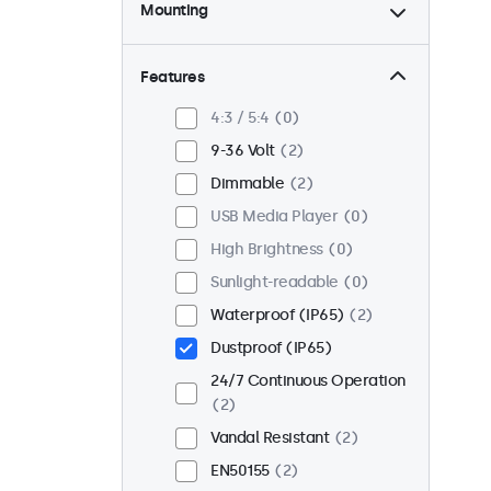
Mounting
Desktop
2
Wall
2
Features
Panel Mount
0
4:3 / 5:4
0
Flush
1
9-36 Volt
2
Rack Mount (19 Inch)
2
Dimmable
2
VESA 75 x 75
2
USB Media Player
0
VESA 100 x 100
0
High Brightness
0
Sunlight-readable
0
Waterproof (IP65)
2
Dustproof (IP65)
24/7 Continuous Operation
2
Vandal Resistant
2
EN50155
2