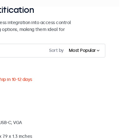
ification
ss integration into access control
g options, making them ideal for
Sort by
Most Popular
ip in 10-12 days
 USB-C, VGA
 7.9 x 1.3 inches