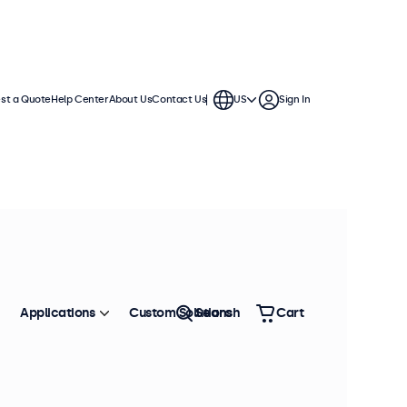
st a Quote
Help Center
About Us
Contact Us
US
Sign In
Applications
Custom Solutions
Search
Cart