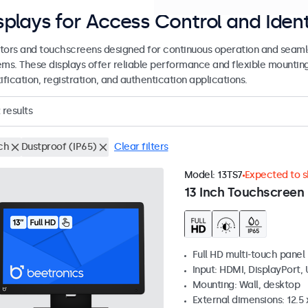
splays for Access Control and Ident
tors and touchscreens designed for continuous operation and seamle
ems. These displays offer reliable performance and flexible mountin
ification, registration, and authentication applications.
results
ch
Dustproof (IP65)
Clear filters
Model:
13TS7
Expected to sh
13 Inch Touchscreen
Full HD multi-touch panel
Input: HDMI, DisplayPort,
Mounting: Wall, desktop
External dimensions: 12.5 x