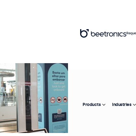
Reque
Products
Industries