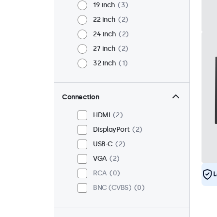
19 inch
3
22 inch
2
24 inch
2
27 inch
2
32 inch
1
Connection
HDMI
2
DisplayPort
2
USB-C
2
VGA
2
RCA
0
L
BNC (CVBS)
0