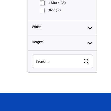
e-Mark
2
DNV
2
Width
Height