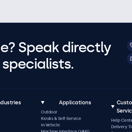
e? Speak directly
specialists.
ndustries
Applications
Cust
Servi
Outdoor
Kiosks & Self-Service
Help Cent
In-Vehicle
Delivery T
Machine Interface (HMI)