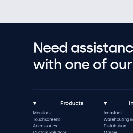
Need assistanc
with one of our 
Products
I
Monitors
Industrial
Touchscreens
Warehousing &
Accessories
Distribution
Custom Solutions
Marine