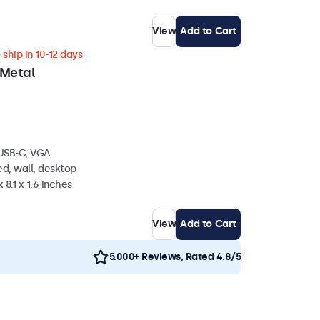
View
Add to Cart
ship in 10-12 days
 Metal
 USB-C, VGA
d, wall, desktop
 8.1 x 1.6 inches
View
Add to Cart
5.000+ Reviews, Rated 4.8/5