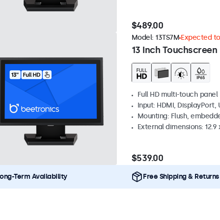
$489.00
Model:
13TS7M
Expected to 
13 Inch Touchscreen
Full HD multi-touch panel
Input: HDMI, DisplayPort,
Mounting: Flush, embedde
External dimensions: 12.9 x
$539.00
ong-Term Availability
Free Shipping & Returns