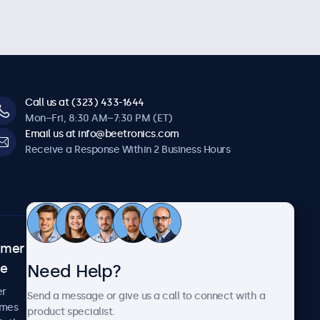
Call us at (323) 433-1644
Mon–Fri, 8:30 AM–7:30 PM (ET)
Email us at info@beetronics.com
Receive a Response Within 2 Business Hours
omer
About Beetronics
Need Help?
ce
Case Studies
News and Updates
er
Send a message or give us a call to connect with a
About Us
imes
product specialist.
Careers