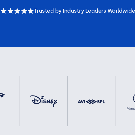
Trusted by Industry Leaders Worldwide