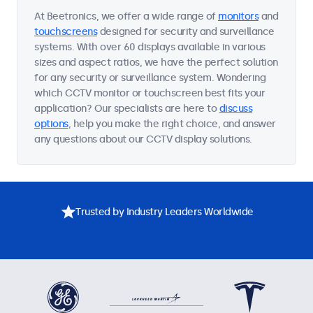
At Beetronics, we offer a wide range of
monitors
and
touchscreens
designed for security and surveillance
systems. With over 60 displays available in various
sizes and aspect ratios, we have the perfect solution
for any security or surveillance system. Wondering
which CCTV monitor or touchscreen best fits your
application? Our specialists are here to
discuss
options
, help you make the right choice, and answer
any questions about our CCTV display solutions.
Trusted by Industry Leaders Worldwide