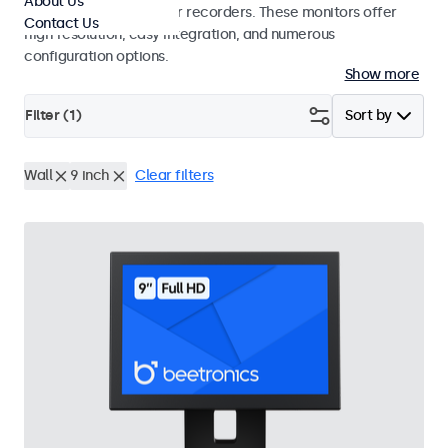
About Us
surveillance cameras or recorders. These monitors offer
Contact Us
high resolution, easy integration, and numerous
configuration options.
Show more
Filter (
1
)
Sort by
Wall
9 inch
Clear filters