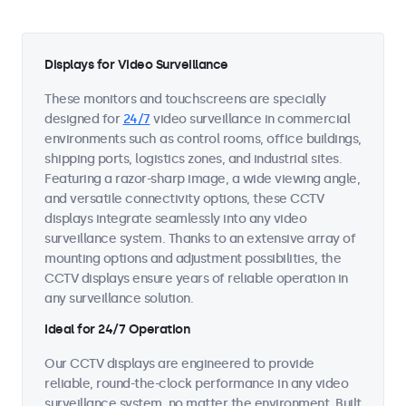
Displays for Video Surveillance
These monitors and touchscreens are specially
designed for
24/7
video surveillance in commercial
environments such as control rooms, office buildings,
shipping ports, logistics zones, and industrial sites.
Featuring a razor-sharp image, a wide viewing angle,
and versatile connectivity options, these CCTV
displays integrate seamlessly into any video
surveillance system. Thanks to an extensive array of
mounting options and adjustment possibilities, the
CCTV displays ensure years of reliable operation in
any surveillance solution.
Ideal for 24/7 Operation
Our CCTV displays are engineered to provide
reliable, round-the-clock performance in any video
surveillance system, no matter the environment. Built