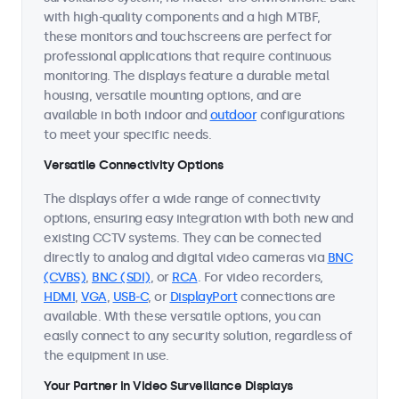
with high-quality components and a high MTBF,
these monitors and touchscreens are perfect for
professional applications that require continuous
monitoring. The displays feature a durable metal
housing, versatile mounting options, and are
available in both indoor and
outdoor
configurations
to meet your specific needs.
Versatile Connectivity Options
The displays offer a wide range of connectivity
options, ensuring easy integration with both new and
existing CCTV systems. They can be connected
directly to analog and digital video cameras via
BNC
(CVBS)
,
BNC (SDI)
, or
RCA
. For video recorders,
HDMI
,
VGA
,
USB-C
, or
DisplayPort
connections are
available. With these versatile options, you can
easily connect to any security solution, regardless of
the equipment in use.
Your Partner in Video Surveillance Displays