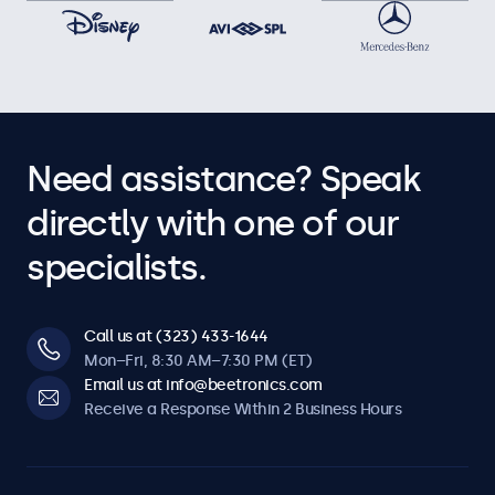
Need assistance? Speak
directly with one of our
specialists.
Call us at (323) 433-1644
Mon–Fri, 8:30 AM–7:30 PM (ET)
Email us at info@beetronics.com
Receive a Response Within 2 Business Hours