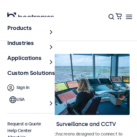
Products
Home
Industries
Applications
Custom Solutions
Sign In
USA
Displays for Video Surveillance and CCTV
Request a Quote
Help Center
CCTV monitors and touchscreens designed to connect to