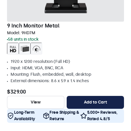
9 Inch Monitor Metal
Model:
9HD7M
58 units in stock
1920 x 1200 resolution (Full HD)
Input: HDMI, VGA, BNC, RCA
Mounting: Flush, embedded, wall, desktop
External dimensions: 8.6 x 5.9 x 1.4 inches
$329.00
View
Add to Cart
Long-Term
Free Shipping &
5.000+ Reviews,
Availability
Returns
Rated 4.8/5