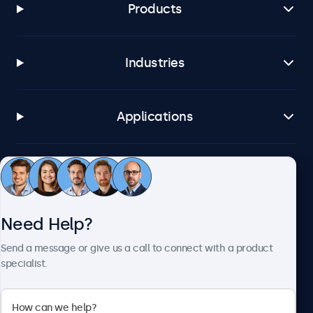
Products
Industries
Applications
Customer Service
Need Help?
About Beetronics
Send a message or give us a call to connect with a product
specialist.
Beetronics