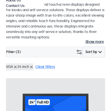
About Us
Professional monitors and touchscreen displays designed
Contact Us
for kiosks and self-service solutions. These displays deliver a
razor-sharp image with true-to-life colors, excellent viewing
angles, and reliable touch functionality. Engineered for
intensive and continuous use, these displays integrate
seamlessly into any self-service solution, thanks to their
versatile mounting options.
Show more
Filter (
3
)
Sort by
VGA
24 inch
Clear filters