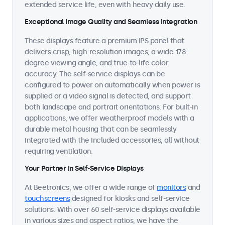
extended service life, even with heavy daily use.
Exceptional Image Quality and Seamless Integration
These displays feature a premium IPS panel that
delivers crisp, high-resolution images, a wide 178-
degree viewing angle, and true-to-life color
accuracy. The self-service displays can be
configured to power on automatically when power is
supplied or a video signal is detected, and support
both landscape and portrait orientations. For built-in
applications, we offer weatherproof models with a
durable metal housing that can be seamlessly
integrated with the included accessories, all without
requiring ventilation.
Your Partner in Self-Service Displays
At Beetronics, we offer a wide range of
monitors
and
touchscreens
designed for kiosks and self-service
solutions. With over 60 self-service displays available
in various sizes and aspect ratios, we have the