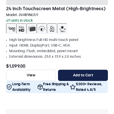
24 Inch Touchscreen Metal (High-Brightness)
Model:
24HB9M/U1
21 units in stock
High-brightness Full-HD multi-touch panel
Input: HDMI, DisplayPort, USB-C, VGA
Mounting: Flush, embedded, panel mount
External dimensions: 23.0 x 13.9 x 2.0 inches
$1,099.00
View
Add to Cart
Long-Term
Free Shipping &
5.000+ Reviews,
Availability
Returns
Rated 4.8/5