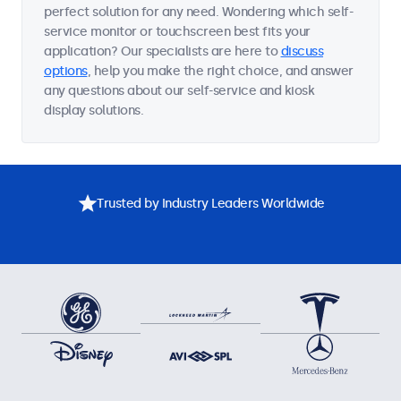
perfect solution for any need. Wondering which self-
service monitor or touchscreen best fits your
application? Our specialists are here to
discuss
options
, help you make the right choice, and answer
any questions about our self-service and kiosk
display solutions.
Trusted by Industry Leaders Worldwide