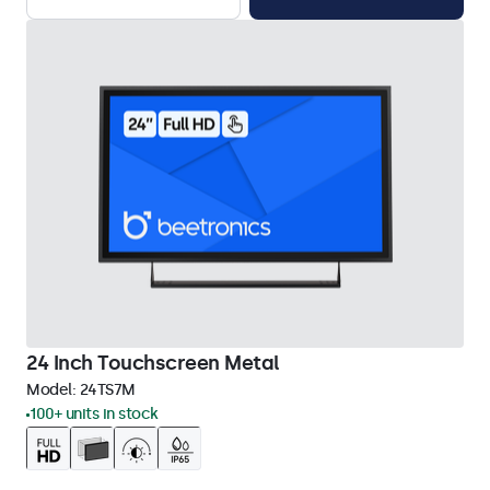
24 Inch Touchscreen Metal
Model:
24TS7M
100+ units in stock