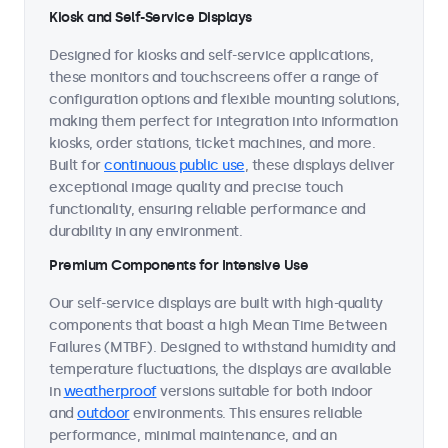
Kiosk and Self-Service Displays
Designed for kiosks and self-service applications,
these monitors and touchscreens offer a range of
configuration options and flexible mounting solutions,
making them perfect for integration into information
kiosks, order stations, ticket machines, and more.
Built for
continuous public use
, these displays deliver
exceptional image quality and precise touch
functionality, ensuring reliable performance and
durability in any environment.
Premium Components for Intensive Use
Our self-service displays are built with high-quality
components that boast a high Mean Time Between
Failures (MTBF). Designed to withstand humidity and
temperature fluctuations, the displays are available
in
weatherproof
versions suitable for both indoor
and
outdoor
environments. This ensures reliable
performance, minimal maintenance, and an