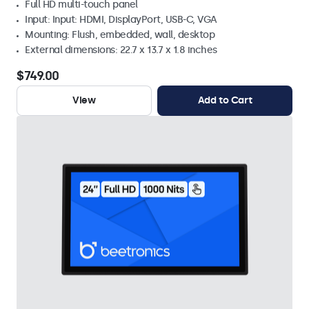
Full HD multi-touch panel
Input: Input: HDMI, DisplayPort, USB-C, VGA
Mounting: Flush, embedded, wall, desktop
External dimensions: 22.7 x 13.7 x 1.8 inches
$749.00
View
Add to Cart