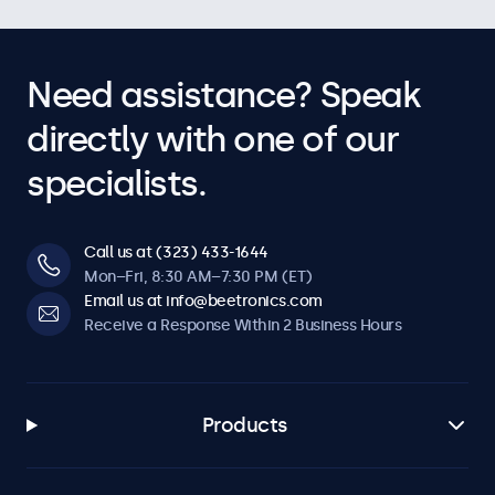
Need assistance? Speak
directly with one of our
specialists.
Call us at (323) 433-1644
Mon–Fri, 8:30 AM–7:30 PM (ET)
Email us at info@beetronics.com
Receive a Response Within 2 Business Hours
Products