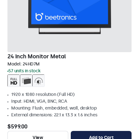
24 Inch Monitor Metal
Model:
24HD7M
57 units in stock
1920 x 1080 resolution (Full HD)
Input: HDMI, VGA, BNC, RCA
Mounting: Flush, embedded, wall, desktop
External dimensions: 22.1 x 13.3 x 1.6 inches
$599.00
View
Add to Cart