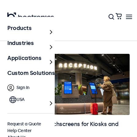
Products
Home
Industries
Applications
Custom Solutions
Sign In
USA
Monitors and Touchscreens for Kiosks and
Request a Quote
Help Center
Self-Service