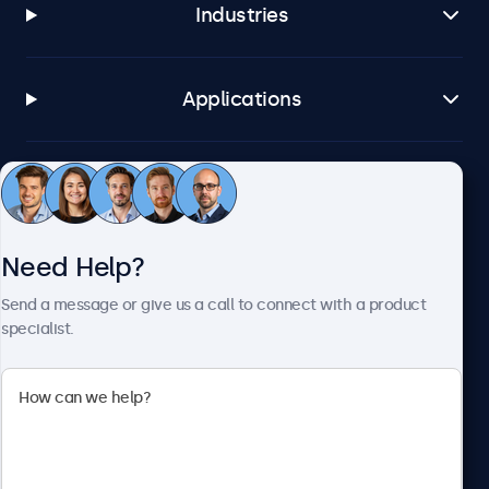
Industries
Applications
Customer Service
Need Help?
About Beetronics
Send a message or give us a call to connect with a product
specialist.
Beetronics
2093 Philadelphia Pike #4945, Claymont, DE 19703, United
States