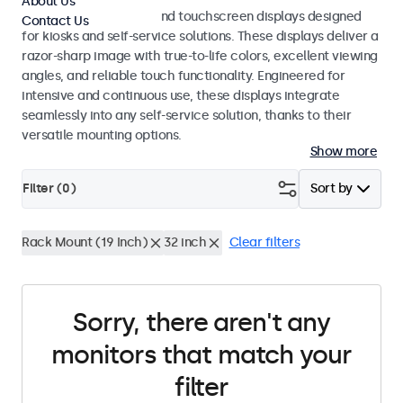
About Us
Professional monitors and touchscreen displays designed
Contact Us
for kiosks and self-service solutions. These displays deliver a
razor-sharp image with true-to-life colors, excellent viewing
angles, and reliable touch functionality. Engineered for
intensive and continuous use, these displays integrate
seamlessly into any self-service solution, thanks to their
versatile mounting options.
Show more
Filter (
0
)
Sort by
Rack Mount (19 Inch)
32 inch
Clear filters
Sorry, there aren't any
monitors that match your
filter