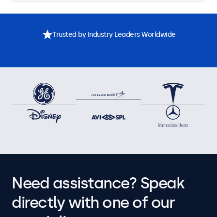
Trusted by Industry Leaders Worldwide
Need assistance? Speak
directly with one of our