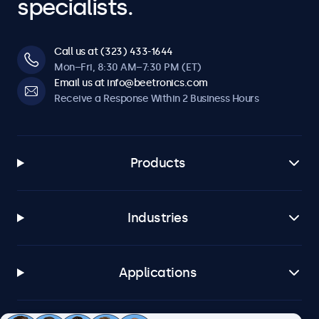
specialists.
Call us at (323) 433-1644
Mon–Fri, 8:30 AM–7:30 PM (ET)
Email us at info@beetronics.com
Receive a Response Within 2 Business Hours
Products
Industries
Applications