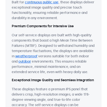
Built for
continuous public use
, these displays deliver
exceptional image quality and precise touch
functionality, ensuring reliable performance and
durability in any environment.
Premium Components for Intensive Use
Our self-service displays are built with high-quality
components that boast a high Mean Time Between
Failures (MTBF). Designed to withstand humidity and
temperature fluctuations, the displays are available
in
weatherproof
versions suitable for both indoor
and
outdoor
environments. This ensures reliable
performance, minimal maintenance, and an
extended service life, even with heavy daily use.
Exceptional Image Quality and Seamless Integration
These displays feature a premium IPS panel that
delivers crisp, high-resolution images, a wide 178-
degree viewing angle, and true-to-life color
accuracy. The self-service displays can be