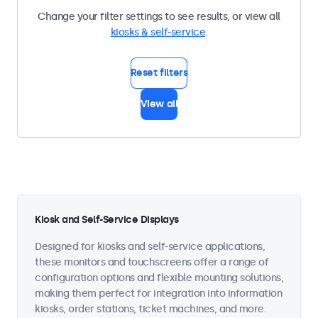
Change your filter settings to see results, or view all
kiosks & self-service
.
Reset filters
View all
Kiosk and Self-Service Displays
Designed for kiosks and self-service applications,
these monitors and touchscreens offer a range of
configuration options and flexible mounting solutions,
making them perfect for integration into information
kiosks, order stations, ticket machines, and more.