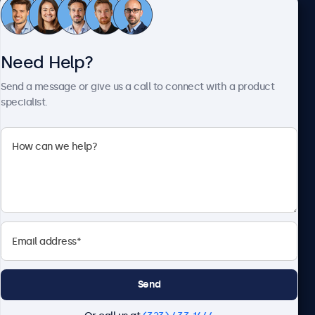
Customer Service
Need Help?
About Beetronics
Send a message or give us a call to connect with a product
specialist.
Beetronics
2093 Philadelphia Pike #4945, Claymont, DE 19703, United
States
4.8/5 Rated by 5000+ Businesses
English
Send