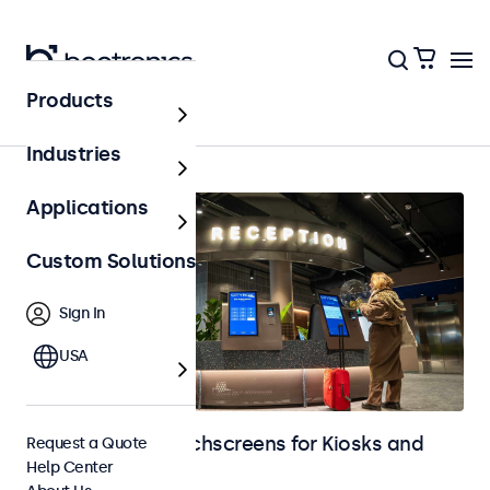
Products
Home
Industries
Applications
Custom Solutions
Sign In
USA
Monitors and Touchscreens for Kiosks and
Request a Quote
Help Center
Self-Service