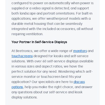
configured to power on automatically when power is
supplied or a video signal is detected, and support
both landscape and portrait orientations. For built-in
applications, we offer weatherproof models with a
durable metal housing that can be seamlessly
integrated with the included accessories, all without
requiring ventilation.
Your Partner in Self-Service Displays
At Beetronics, we offer a wide range of
monitors
and
touchscreens
designed for kiosks and self-service
solutions. With over 60 self-service displays available
in various sizes and aspect ratios, we have the
perfect solution for any need. Wondering which self-
service monitor or touchscreen best fits your
application? Our specialists are here to
discuss
options
, help you make the right choice, and answer
any questions about our self-service and kiosk
display solutions.