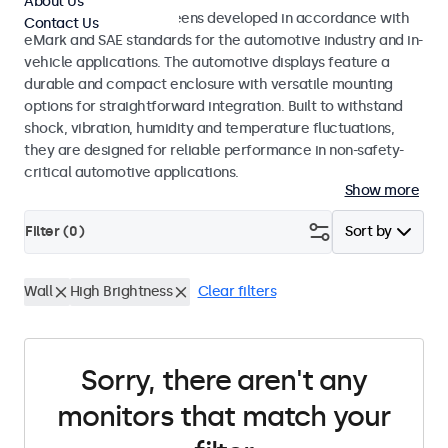
About Us
Monitors and touchscreens developed in accordance with
Contact Us
eMark and SAE standards for the automotive industry and in-
vehicle applications. The automotive displays feature a
durable and compact enclosure with versatile mounting
options for straightforward integration. Built to withstand
shock, vibration, humidity and temperature fluctuations,
they are designed for reliable performance in non-safety-
critical automotive applications.
Show more
Filter (
0
)
Sort by
Wall
High Brightness
Clear filters
Sorry, there aren't any
monitors that match your