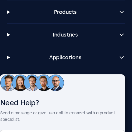
Products
Industries
Applications
Customer Service
Need Help?
About Beetronics
Send a message or give us a call to connect with a product
specialist.