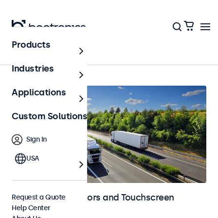
Products
Home
Industries
Applications
Custom Solutions
Sign In
USA
Automotive Monitors and Touchscreen
Request a Quote
Help Center
Displays