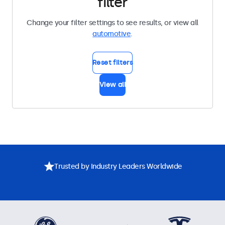
filter
Change your filter settings to see results, or view all
automotive
.
Reset filters
View all
Trusted by Industry Leaders Worldwide