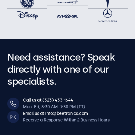
Need assistance? Speak
directly with one of our
specialists.
Call us at (323) 433-1644
Mon–Fri, 8:30 AM–7:30 PM (ET)
Email us at info@beetronics.com
Receive a Response Within 2 Business Hours